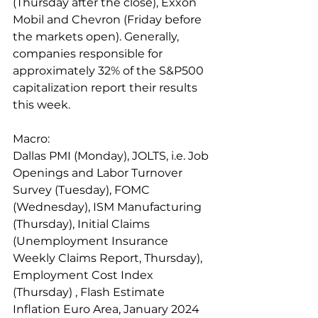
(Thursday after the close), Exxon 
Mobil and Chevron (Friday before 
the markets open). Generally, 
companies responsible for 
approximately 32% of the S&P500 
capitalization report their results 
this week.
Macro: 
Dallas PMI (Monday), JOLTS, i.e. Job 
Openings and Labor Turnover 
Survey (Tuesday), FOMC 
(Wednesday), ISM Manufacturing 
(Thursday), Initial Claims 
(Unemployment Insurance 
Weekly Claims Report, Thursday), 
Employment Cost Index 
(Thursday) , Flash Estimate 
Inflation Euro Area, January 2024 