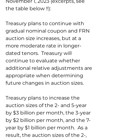
November 1, 2023 (excerpts, see 
the table below !!):
Treasury plans to continue with 
gradual nominal coupon and FRN 
auction size increases, but at a 
more moderate rate in longer-
dated tenors.  Treasury will 
continue to evaluate whether 
additional relative adjustments are 
appropriate when determining 
future changes in auction sizes.
Treasury plans to increase the 
auction sizes of the 2- and 5-year 
by $3 billion per month, the 3-year 
by $2 billion per month, and the 7-
year by $1 billion per month.  As a 
result, the auction sizes of the 2-, 