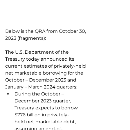
Below is the QRA from October 30, 
2023 (fragments):
The U.S. Department of the 
Treasury today announced its 
current estimates of privately-held 
net marketable borrowing for the 
October – December 2023 and 
January – March 2024 quarters:
During the October – 
December 2023 quarter, 
Treasury expects to borrow 
$776 billion in privately-
held net marketable debt, 
assuming an end-of-