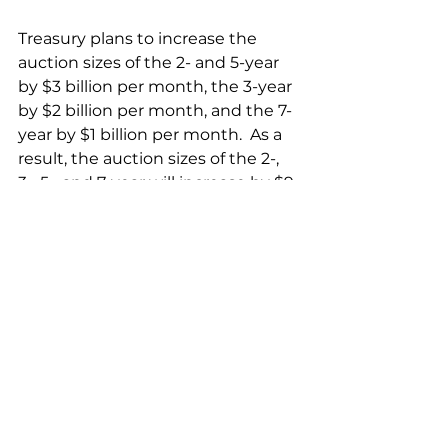
Treasury plans to increase the 
auction sizes of the 2- and 5-year 
by $3 billion per month, the 3-year 
by $2 billion per month, and the 7-
year by $1 billion per month.  As a 
result, the auction sizes of the 2-, 
3-, 5-, and 7-year will increase by $9 
billion, $6 billion, $9 billion, and $3 
billion, respectively, by the end of 
October 2023.
Treasury plans to increase both 
the new issue and the reopening 
auction size of the 10-year note by 
$3 billion, the 30-year bond by $2 
billion, and the $20-year bond by 
$1 billion. 
Treasury plans to increase the 