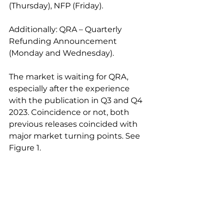
(Thursday), NFP (Friday).
Additionally: QRA – Quarterly 
Refunding Announcement 
(Monday and Wednesday).
The market is waiting for QRA, 
especially after the experience 
with the publication in Q3 and Q4 
2023. Coincidence or not, both 
previous releases coincided with 
major market turning points. See 
Figure 1.