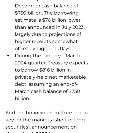
December cash balance of 
$750 billion. The borrowing 
estimate is $76 billion lower 
than announced in July 2023, 
largely due to projections of 
higher receipts somewhat 
offset by higher outlays.
During the January – March 
2024 quarter, Treasury expects 
to borrow $816 billion in 
privately-held net marketable 
debt, assuming an end-of-
March cash balance of $750 
billion.
And the financing structure that is 
key for the markets (short or long 
securities), announcement on 