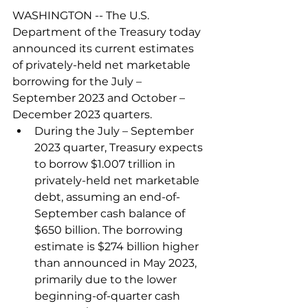
WASHINGTON -- The U.S. 
Department of the Treasury today 
announced its current estimates 
of privately-held net marketable 
borrowing for the July – 
September 2023 and October – 
December 2023 quarters.
During the July – September 
2023 quarter, Treasury expects 
to borrow $1.007 trillion in 
privately-held net marketable 
debt, assuming an end-of-
September cash balance of 
$650 billion. The borrowing 
estimate is $274 billion higher 
than announced in May 2023, 
primarily due to the lower 
beginning-of-quarter cash 