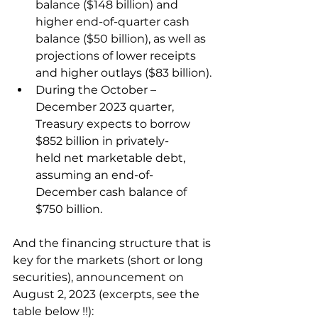
balance ($148 billion) and 
higher end-of-quarter cash 
balance ($50 billion), as well as 
projections of lower receipts 
and higher outlays ($83 billion).
During the October – 
December 2023 quarter, 
Treasury expects to borrow 
$852 billion in privately-
held net marketable debt, 
assuming an end-of-
December cash balance of 
$750 billion.
And the financing structure that is 
key for the markets (short or long 
securities), announcement on 
August 2, 2023 (excerpts, see the 
table below !!):