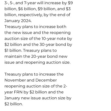
3-, 5-, and 7-year will increase by $9 
billion, $6 billion, $9 billion, and $3 
billion, respectively, by the end of 
January 2024.
Treasury plans to increase both 
the new issue and the reopening 
auction size of the 10-year note by 
$2 billion and the 30-year bond by 
$1 billion. Treasury plans to 
maintain the 20-year bond new 
issue and reopening auction size. 
Treasury plans to increase the 
November and December 
reopening auction size of the 2-
year FRN by $2 billion and the 
January new issue auction size by 
$2 billion. 