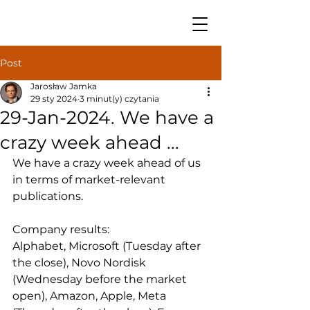
Post
Jarosław Jamka
29 sty 2024
3 minut(y) czytania
29-Jan-2024. We have a
crazy week ahead ...
We have a crazy week ahead of us 
in terms of market-relevant 
publications.
Company results: 
Alphabet, Microsoft (Tuesday after 
the close), Novo Nordisk 
(Wednesday before the market 
open), Amazon, Apple, Meta 