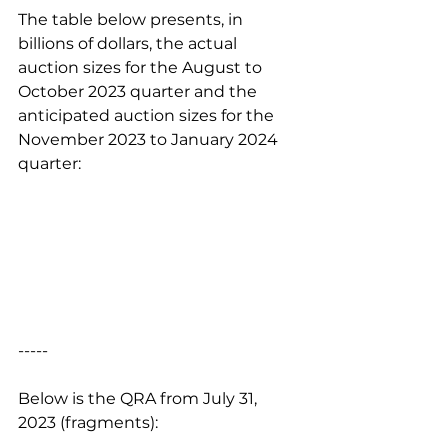
The table below presents, in 
billions of dollars, the actual 
auction sizes for the August to 
October 2023 quarter and the 
anticipated auction sizes for the 
November 2023 to January 2024 
quarter:
-----
Below is the QRA from July 31, 
2023 (fragments):