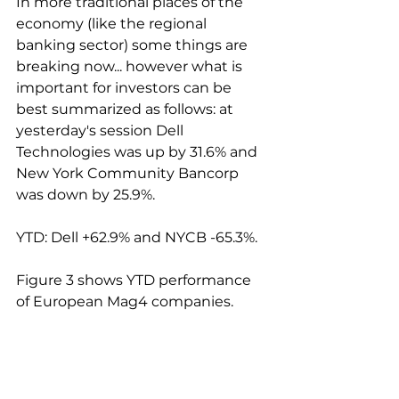
In more traditional places of the 
economy (like the regional 
banking sector) some things are 
breaking now... however what is 
important for investors can be 
best summarized as follows: at 
yesterday's session Dell 
Technologies was up by 31.6% and 
New York Community Bancorp 
was down by 25.9%.
YTD: Dell +62.9% and NYCB -65.3%.
Figure 3 shows YTD performance 
of European Mag4 companies.