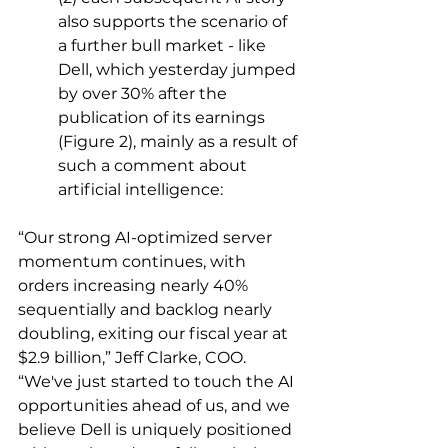
also supports the scenario of 
a further bull market - like 
Dell, which yesterday jumped 
by over 30% after the 
publication of its earnings 
(Figure 2), mainly as a result of 
such a comment about 
artificial intelligence:
“Our strong AI-optimized server 
momentum continues, with 
orders increasing nearly 40% 
sequentially and backlog nearly 
doubling, exiting our fiscal year at 
$2.9 billion,” Jeff Clarke, COO. 
“We've just started to touch the AI 
opportunities ahead of us, and we 
believe Dell is uniquely positioned 