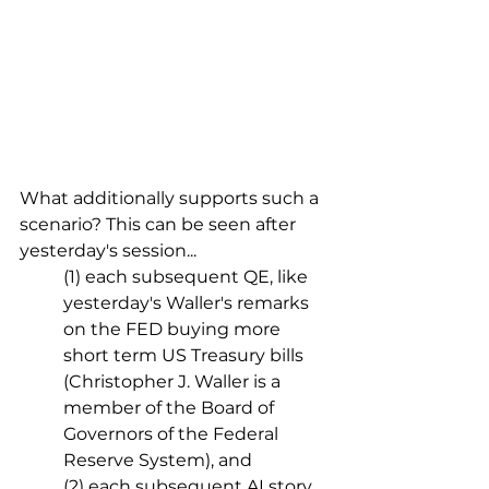
What additionally supports such a 
scenario? This can be seen after 
yesterday's session...
(1) each subsequent QE, like 
yesterday's Waller's remarks 
on the FED buying more 
short term US Treasury bills 
(Christopher J. Waller is a 
member of the Board of 
Governors of the Federal 
Reserve System), and
(2) each subsequent AI story 