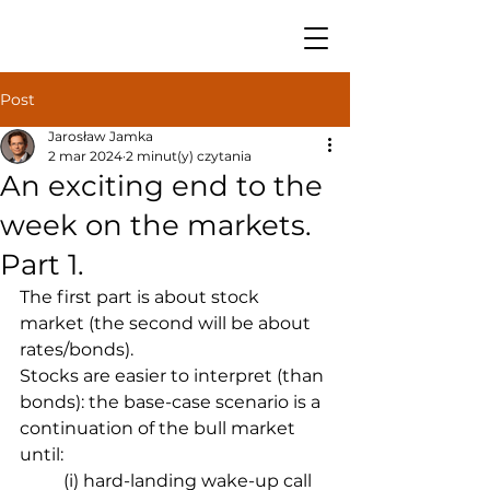
Post
Jarosław Jamka
2 mar 2024
2 minut(y) czytania
An exciting end to the
week on the markets.
Part 1.
The first part is about stock 
market (the second will be about 
rates/bonds).
Stocks are easier to interpret (than 
bonds): the base-case scenario is a 
continuation of the bull market 
until:
(i) hard-landing wake-up call 