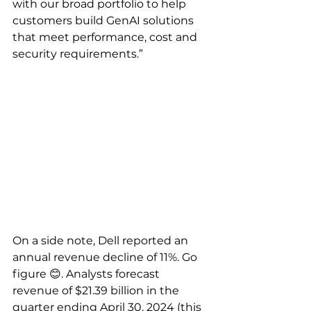
with our broad portfolio to help 
customers build GenAI solutions 
that meet performance, cost and 
security requirements.”
On a side note, Dell reported an 
annual revenue decline of 11%. Go 
figure 😊. Analysts forecast 
revenue of $21.39 billion in the 
quarter ending April 30, 2024 (this 