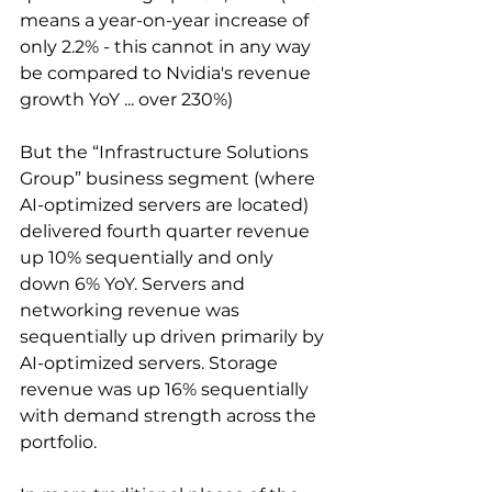
means a year-on-year increase of 
only 2.2% - this cannot in any way 
be compared to Nvidia's revenue 
growth YoY ... over 230%)
But the “Infrastructure Solutions 
Group” business segment (where 
AI-optimized servers are located) 
delivered fourth quarter revenue 
up 10% sequentially and only 
down 6% YoY. Servers and 
networking revenue was 
sequentially up driven primarily by 
AI-optimized servers. Storage 
revenue was up 16% sequentially 
with demand strength across the 
portfolio.