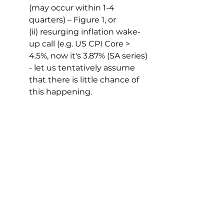
(may occur within 1-4 
quarters) – Figure 1, or
(ii) resurging inflation wake-
up call (e.g. US CPI Core > 
4.5%, now it's 3.87% (SA series) 
- let us tentatively assume 
that there is little chance of 
this happening.