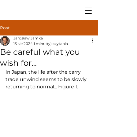
Post
Jarosław Jamka
13 sie 2024
1 minut(y) czytania
Be careful what you
wish for…
In Japan, the life after the carry 
trade unwind seems to be slowly 
returning to normal... Figure 1.