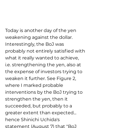
Today is another day of the yen 
weakening against the dollar. 
Interestingly, the BoJ was 
probably not entirely satisfied with 
what it really wanted to achieve, 
i.e. strengthening the yen, also at 
the expense of investors trying to 
weaken it further. See Figure 2, 
where I marked probable 
interventions by the BoJ trying to 
strengthen the yen, then it 
succeeded, but probably to a 
greater extent than expected... 
hence Shinichi Uchida's 
statement (August 7) that "BoJ 