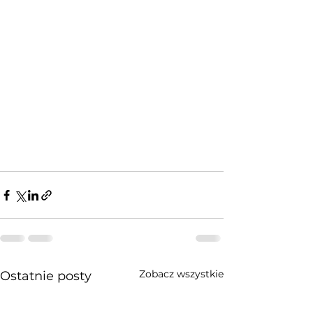
Zobacz wszystkie
Ostatnie posty