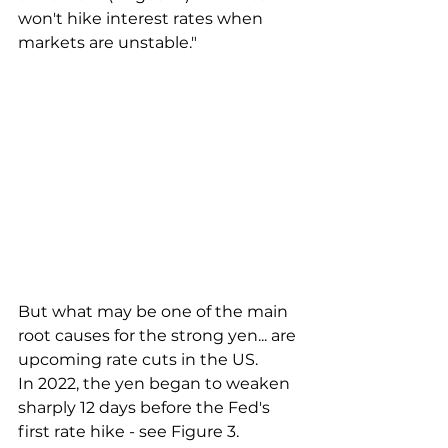
won't hike interest rates when 
markets are unstable."
But what may be one of the main 
root causes for the strong yen... are 
upcoming rate cuts in the US.
In 2022, the yen began to weaken 
sharply 12 days before the Fed's 
first rate hike - see Figure 3.