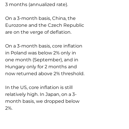
3 months (annualized rate).
On a 3-month basis, China, the 
Eurozone and the Czech Republic 
are on the verge of deflation.
On a 3-month basis, core inflation 
in Poland was below 2% only in 
one month (September), and in 
Hungary only for 2 months and 
now returned above 2% threshold.
In the US, core inflation is still 
relatively high. In Japan, on a 3-
month basis, we dropped below 
2%.