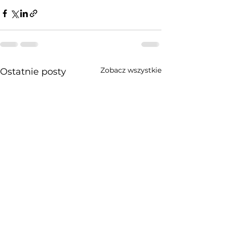
Zobacz wszystkie
Ostatnie posty