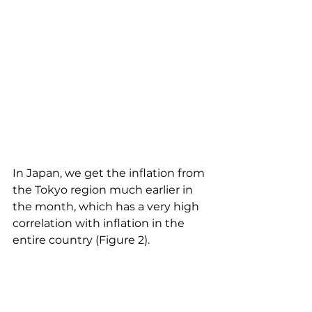
In Japan, we get the inflation from 
the Tokyo region much earlier in 
the month, which has a very high 
correlation with inflation in the 
entire country (Figure 2). 