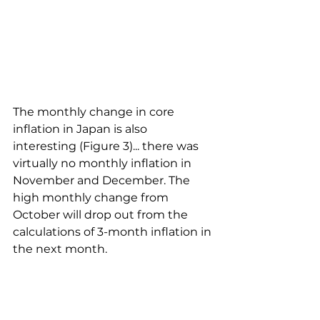
The monthly change in core 
inflation in Japan is also 
interesting (Figure 3)... there was 
virtually no monthly inflation in 
November and December. The 
high monthly change from 
October will drop out from the 
calculations of 3-month inflation in 
the next month.