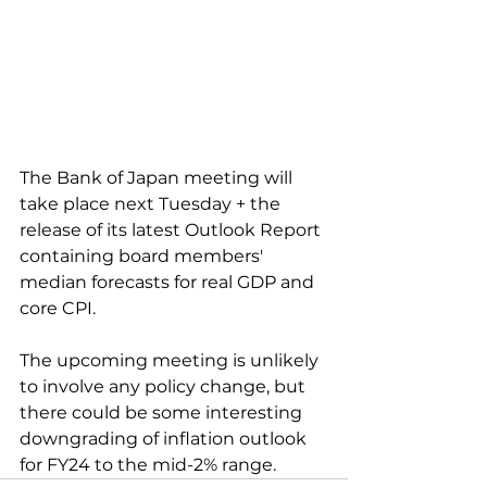
The Bank of Japan meeting will 
take place next Tuesday + the 
release of its latest Outlook Report 
containing board members' 
median forecasts for real GDP and 
core CPI.
The upcoming meeting is unlikely 
to involve any policy change, but 
there could be some interesting 
downgrading of inflation outlook 
for FY24 to the mid-2% range.