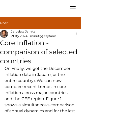
Post
Jarosław Jamka
21 sty 2024
1 minut(y) czytania
Core Inflation -
comparison of selected
countries
On Friday, we got the December 
inflation data in Japan (for the 
entire country). We can now 
compare recent trends in core 
inflation across major countries 
and the CEE region. Figure 1 
shows a simultaneous comparison 
of annual dynamics and for the last 