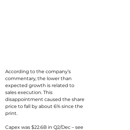
According to the company’s 
commentary, the lower than 
expected growth is related to 
sales execution. This 
disappointment caused the share 
price to fall by about 6% since the 
print.
Capex was $22.6B in Q2/Dec – see 