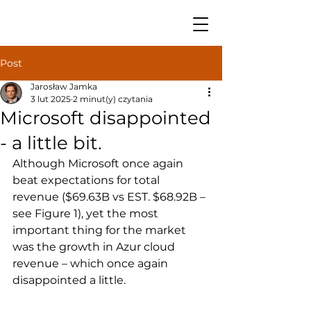
Post
Jarosław Jamka
3 lut 2025
2 minut(y) czytania
Microsoft disappointed
- a little bit.
Although Microsoft once again 
beat expectations for total 
revenue ($69.63B vs EST. $68.92B – 
see Figure 1), yet the most 
important thing for the market 
was the growth in Azur cloud 
revenue – which once again 
disappointed a little.