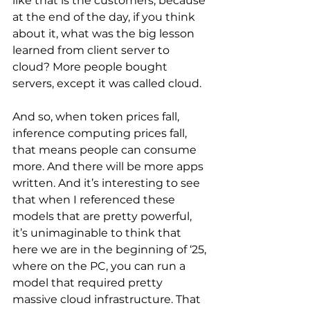
like that is the customers, because 
at the end of the day, if you think 
about it, what was the big lesson 
learned from client server to 
cloud? More people bought 
servers, except it was called cloud. 
And so, when token prices fall, 
inference computing prices fall, 
that means people can consume 
more. And there will be more apps 
written. And it’s interesting to see 
that when I referenced these 
models that are pretty powerful, 
it’s unimaginable to think that 
here we are in the beginning of ‘25, 
where on the PC, you can run a 
model that required pretty 
massive cloud infrastructure. That 