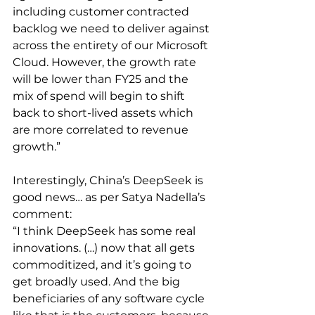
including customer contracted 
backlog we need to deliver against 
across the entirety of our Microsoft 
Cloud. However, the growth rate 
will be lower than FY25 and the 
mix of spend will begin to shift 
back to short-lived assets which 
are more correlated to revenue 
growth.”
Interestingly, China’s DeepSeek is 
good news… as per Satya Nadella’s 
comment:
“I think DeepSeek has some real 
innovations. (…) now that all gets 
commoditized, and it’s going to 
get broadly used. And the big 
beneficiaries of any software cycle 