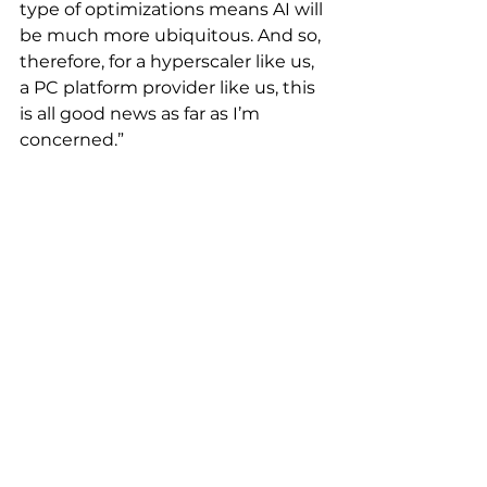
type of optimizations means AI will 
be much more ubiquitous. And so, 
therefore, for a hyperscaler like us, 
a PC platform provider like us, this 
is all good news as far as I’m 
concerned.”