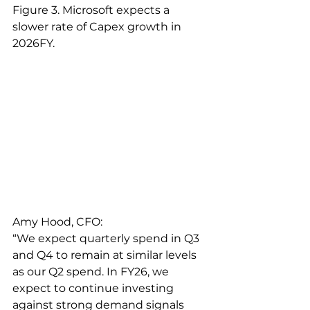
Figure 3. Microsoft expects a 
slower rate of Capex growth in 
2026FY. 
Amy Hood, CFO:
“We expect quarterly spend in Q3 
and Q4 to remain at similar levels 
as our Q2 spend. In FY26, we 
expect to continue investing 
against strong demand signals 