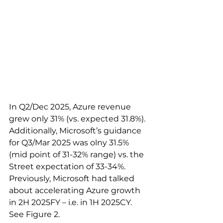
In Q2/Dec 2025, Azure revenue 
grew only 31% (vs. expected 31.8%). 
Additionally, Microsoft’s guidance 
for Q3/Mar 2025 was olny 31.5% 
(mid point of 31-32% range) vs. the 
Street expectation of 33-34%. 
Previously, Microsoft had talked 
about accelerating Azure growth 
in 2H 2025FY – i.e. in 1H 2025CY. 
See Figure 2. 