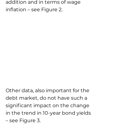
addition and in terms of wage 
inflation – see Figure 2.
Other data, also important for the 
debt market, do not have such a 
significant impact on the change 
in the trend in 10-year bond yields 
– see Figure 3.