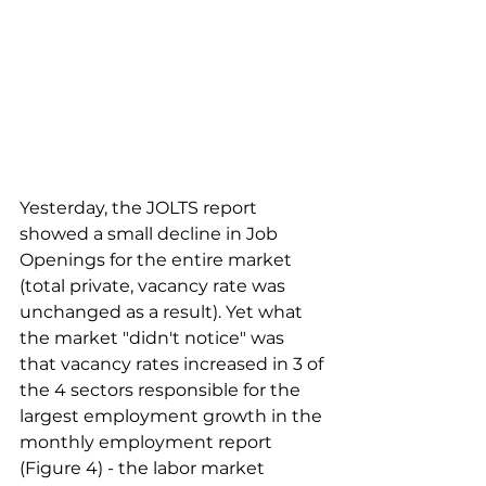
Yesterday, the JOLTS report 
showed a small decline in Job 
Openings for the entire market 
(total private, vacancy rate was 
unchanged as a result). Yet what 
the market "didn't notice" was 
that vacancy rates increased in 3 of 
the 4 sectors responsible for the 
largest employment growth in the 
monthly employment report 
(Figure 4) - the labor market 