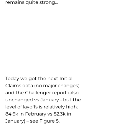
remains quite strong…
Today we got the next Initial 
Claims data (no major changes) 
and the Challenger report (also 
unchanged vs January - but the 
level of layoffs is relatively high: 
84.6k in February vs 82.3k in 
January) – see Figure 5.