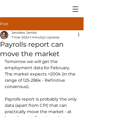
Post
Jarosław Jamka
7 mar 2024
1 minut(y) czytania
Payrolls report can
move the market
Tomorrow we will get the 
employment data for February. 
The market expects +200k (in the 
range of 125-286k - Refinitive 
consensus).
Payrolls report is probably the only 
data (apart from CPI) that can 
practically move the market - at 