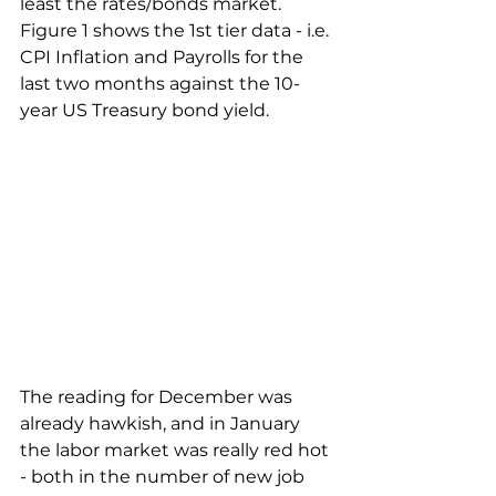
least the rates/bonds market. 
Figure 1 shows the 1st tier data - i.e. 
CPI Inflation and Payrolls for the 
last two months against the 10-
year US Treasury bond yield.
The reading for December was 
already hawkish, and in January 
the labor market was really red hot 
- both in the number of new job 