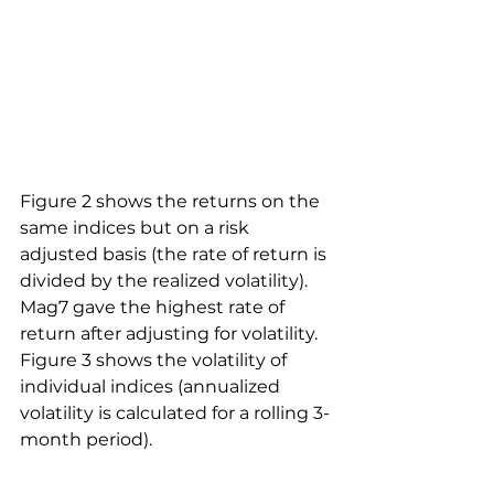
Figure 2 shows the returns on the 
same indices but on a risk 
adjusted basis (the rate of return is 
divided by the realized volatility). 
Mag7 gave the highest rate of 
return after adjusting for volatility. 
Figure 3 shows the volatility of 
individual indices (annualized 
volatility is calculated for a rolling 3-
month period).