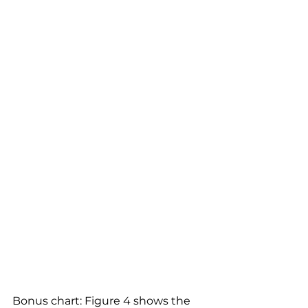
Bonus chart: Figure 4 shows the 