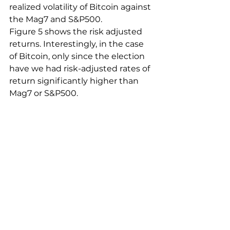
realized volatility of Bitcoin against 
the Mag7 and S&P500. 
Figure 5 shows the risk adjusted 
returns. Interestingly, in the case 
of Bitcoin, only since the election 
have we had risk-adjusted rates of 
return significantly higher than 
Mag7 or S&P500. 