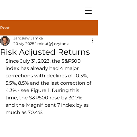
Post
Jarosław Jamka
20 sty 2025
1 minut(y) czytania
Risk Adjusted Returns
Since July 31, 2023, the S&P500 
index has already had 4 major 
corrections with declines of 10.3%, 
5.5%, 8.5% and the last correction of 
4.3% - see Figure 1. During this 
time, the S&P500 rose by 30.7% 
and the Magnificent 7 index by as 
much as 70.4%.