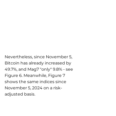
Nevertheless, since November 5, 
Bitcoin has already increased by 
49.7%, and Mag7 "only" 9.8% - see 
Figure 6. Meanwhile, Figure 7 
shows the same indices since 
November 5, 2024 on a risk-
adjusted basis.