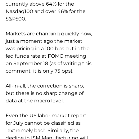
currently above 64% for the 
Nasdaq100 and over 46% for the 
S&P500.
Markets are changing quickly now, 
just a moment ago the market 
was pricing in a 100 bps cut in the 
fed funds rate at FOMC meeting 
on September 18 (as of writing this 
comment  it is only 75 bps).
All-in-all, the correction is sharp, 
but there is no sharp change of 
data at the macro level.
Even the US labor market report 
for July cannot be classified as 
"extremely bad". Similarly, the 
decline in ISM Manufacturing will 