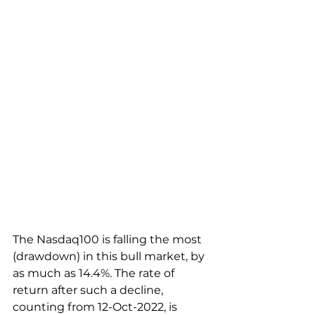
The Nasdaq100 is falling the most 
(drawdown) in this bull market, by 
as much as 14.4%. The rate of 
return after such a decline, 
counting from 12-Oct-2022, is 