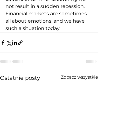
not result in a sudden recession. 
Financial markets are sometimes 
all about emotions, and we have 
such a situation today.
Zobacz wszystkie
Ostatnie posty