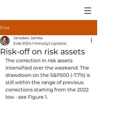
Post
Jarosław Jamka
5 sie 2024
1 minut(y) czytania
Risk-off on risk assets
The correction in risk assets 
intensified over the weekend. The 
drawdown on the S&P500 (-7.7%) is 
still within the range of previous 
corrections starting from the 2022 
low - see Figure 1.