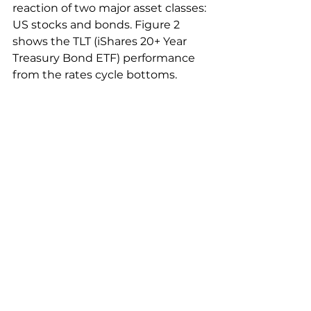
reaction of two major asset classes: 
US stocks and bonds. Figure 2 
shows the TLT (iShares 20+ Year 
Treasury Bond ETF) performance 
from the rates cycle bottoms.