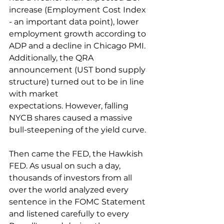
increase (Employment Cost Index 
- an important data point), lower 
employment growth according to 
ADP and a decline in Chicago PMI. 
Additionally, the QRA 
announcement (UST bond supply 
structure) turned out to be in line 
with market 
expectations. However, falling 
NYCB shares caused a massive 
bull-steepening of the yield curve.
Then came the FED, the Hawkish 
FED. As usual on such a day, 
thousands of investors from all 
over the world analyzed every 
sentence in the FOMC Statement 
and listened carefully to every 