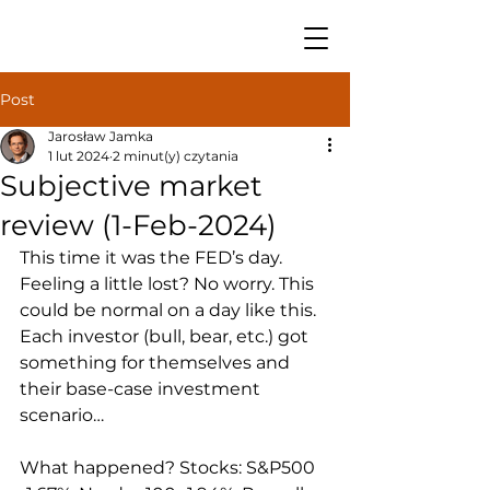
Post
Jarosław Jamka
1 lut 2024
2 minut(y) czytania
Subjective market
review (1-Feb-2024)
This time it was the FED’s day. 
Feeling a little lost? No worry. This 
could be normal on a day like this. 
Each investor (bull, bear, etc.) got 
something for themselves and 
their base-case investment 
scenario… 
What happened? Stocks: S&P500 