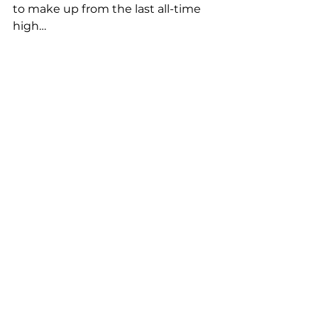
to make up from the last all-time 
high…