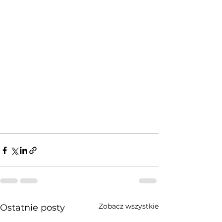
Zobacz wszystkie
Ostatnie posty