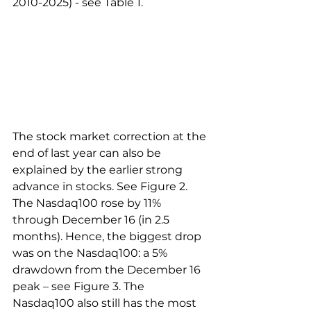
2010-2025) - see Table 1.
The stock market correction at the 
end of last year can also be 
explained by the earlier strong 
advance in stocks. See Figure 2. 
The Nasdaq100 rose by 11% 
through December 16 (in 2.5 
months). Hence, the biggest drop 
was on the Nasdaq100: a 5% 
drawdown from the December 16 
peak – see Figure 3. The 
Nasdaq100 also still has the most 