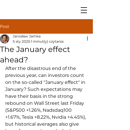
Post
Jarosław Jamka
5 sty 2025
1 minut(y) czytania
The January effect
ahead?
After the disastrous end of the 
previous year, can investors count 
on the so-called "January effect" in 
January? Such expectations may 
have their basis in the strong 
rebound on Wall Street last Friday 
(S&P500 +1.26%, Nadsdaq100 
+1.67%, Tesla +8.22%, Nvidia +4.45%), 
but historical averages also give 