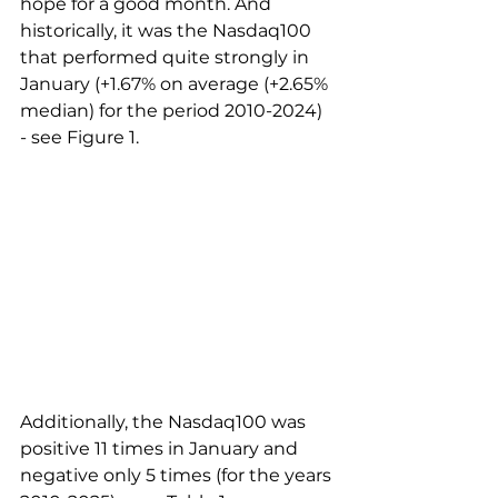
hope for a good month. And 
historically, it was the Nasdaq100 
that performed quite strongly in 
January (+1.67% on average (+2.65% 
median) for the period 2010-2024) 
- see Figure 1. 
Additionally, the Nasdaq100 was 
positive 11 times in January and 
negative only 5 times (for the years 