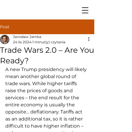
Post
Jarosław Jamka
24 lis 2024
1 minut(y) czytania
Trade Wars 2.0 – Are You
Ready?
A new Trump presidency will likely 
mean another global round of 
trade wars. While higher tariffs 
raise the prices of goods and 
services – the end result for the 
entire economy is usually the 
opposite… deflationary. Tariffs act 
as an additional tax, so it is rather 
difficult to have higher inflation – 