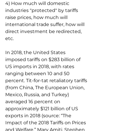
4) How much will domestic 
industries "protected" by tariffs 
raise prices, how much will 
international trade suffer, how will 
direct investment be redirected, 
etc.
In 2018, the United States 
imposed tariffs on $283 billion of 
US imports in 2018, with rates 
ranging between 10 and 50 
percent. Tit-for-tat retaliatory tariffs 
(from China, The European Union, 
Mexico, Russia, and Turkey) 
averaged 16 percent on 
approximately $121 billion of US 
exports in 2018 (source: “The 
Impact of the 2018 Tariffs on Prices 
and Welfare,” Mary Amiti, Stephen 