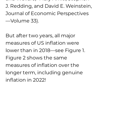
J. Redding, and David E. Weinstein, 
Journal of Economic Perspectives
—Volume 33). 
But after two years, all major 
measures of US inflation were 
lower than in 2018—see Figure 1. 
Figure 2 shows the same 
measures of inflation over the 
longer term, including genuine 
inflation in 2022!