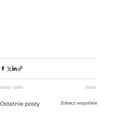
Zobacz wszystkie
Ostatnie posty