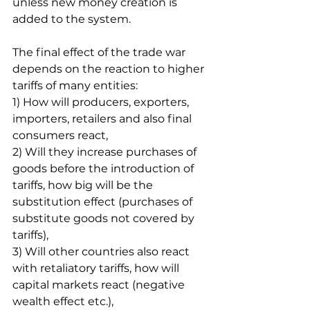
unless new money creation is 
added to the system. 
The final effect of the trade war 
depends on the reaction to higher 
tariffs of many entities:
1) How will producers, exporters, 
importers, retailers and also final 
consumers react,
2) Will they increase purchases of 
goods before the introduction of 
tariffs, how big will be the 
substitution effect (purchases of 
substitute goods not covered by 
tariffs),
3) Will other countries also react 
with retaliatory tariffs, how will 
capital markets react (negative 
wealth effect etc.),