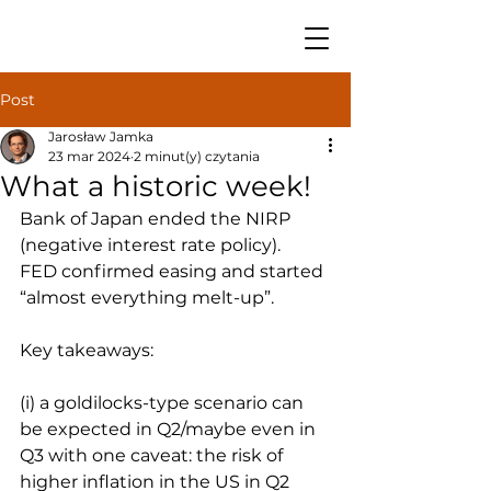
Post
Jarosław Jamka
23 mar 2024
2 minut(y) czytania
What a historic week!
Bank of Japan ended the NIRP 
(negative interest rate policy).
FED confirmed easing and started 
“almost everything melt-up”.
Key takeaways:
(i) a goldilocks-type scenario can 
be expected in Q2/maybe even in 
Q3 with one caveat: the risk of 
higher inflation in the US in Q2 