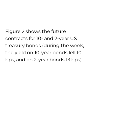
Figure 2 shows the future 
contracts for 10- and 2-year US 
treasury bonds (during the week, 
the yield on 10-year bonds fell 10 
bps; and on 2-year bonds 13 bps).