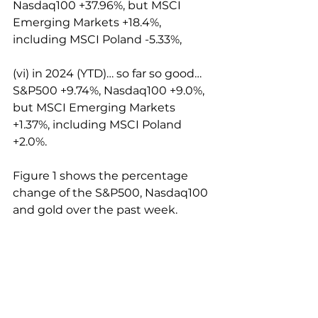
Nasdaq100 +37.96%, but MSCI 
Emerging Markets +18.4%, 
including MSCI Poland -5.33%,
(vi) in 2024 (YTD)… so far so good… 
S&P500 +9.74%, Nasdaq100 +9.0%, 
but MSCI Emerging Markets 
+1.37%, including MSCI Poland 
+2.0%.
Figure 1 shows the percentage 
change of the S&P500, Nasdaq100 
and gold over the past week.