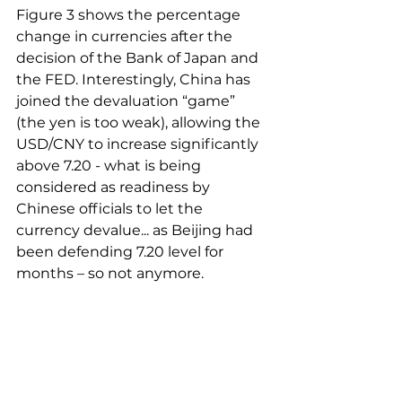
Figure 3 shows the percentage 
change in currencies after the 
decision of the Bank of Japan and 
the FED. Interestingly, China has 
joined the devaluation “game” 
(the yen is too weak), allowing the 
USD/CNY to increase significantly 
above 7.20 - what is being 
considered as readiness by 
Chinese officials to let the 
currency devalue... as Beijing had 
been defending 7.20 level for 
months – so not anymore.  