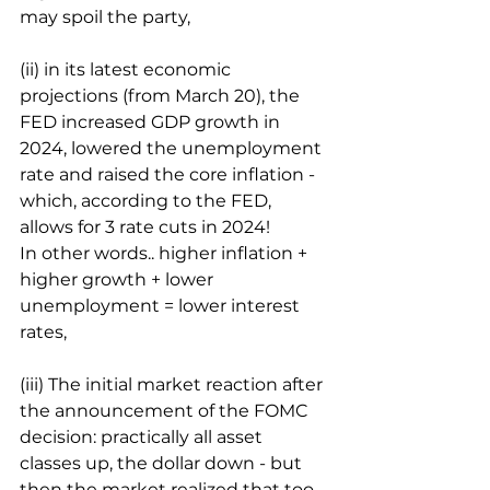
may spoil the party,
(ii) in its latest economic 
projections (from March 20), the 
FED increased GDP growth in 
2024, lowered the unemployment 
rate and raised the core inflation - 
which, according to the FED, 
allows for 3 rate cuts in 2024!
In other words.. higher inflation + 
higher growth + lower 
unemployment = lower interest 
rates,
(iii) The initial market reaction after 
the announcement of the FOMC 
decision: practically all asset 
classes up, the dollar down - but 
then the market realized that too 