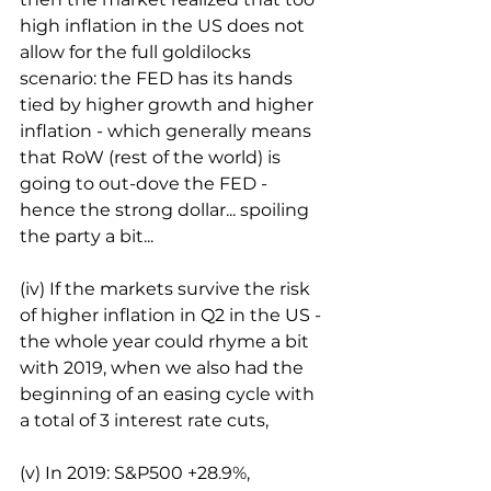
high inflation in the US does not 
allow for the full goldilocks 
scenario: the FED has its hands 
tied by higher growth and higher 
inflation - which generally means 
that RoW (rest of the world) is 
going to out-dove the FED - 
hence the strong dollar... spoiling 
the party a bit...
(iv) If the markets survive the risk 
of higher inflation in Q2 in the US - 
the whole year could rhyme a bit 
with 2019, when we also had the 
beginning of an easing cycle with 
a total of 3 interest rate cuts,
(v) In 2019: S&P500 +28.9%, 