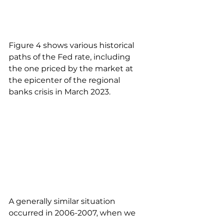
Figure 4 shows various historical 
paths of the Fed rate, including 
the one priced by the market at 
the epicenter of the regional 
banks crisis in March 2023.
A generally similar situation 
occurred in 2006-2007, when we 