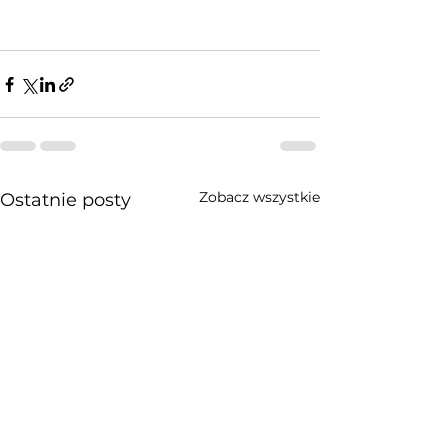
Zobacz wszystkie
Ostatnie posty