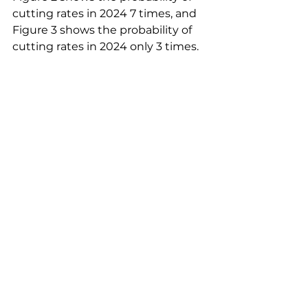
cutting rates in 2024 7 times, and 
Figure 3 shows the probability of 
cutting rates in 2024 only 3 times.