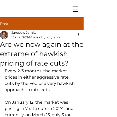
Post
Jarosław Jamka
16 mar 2024
1 minut(y) czytania
Are we now again at the
extreme of hawkish
pricing of rate cuts?
Every 2-3 months, the market 
prices in either aggressive rate 
cuts by the Fed or a very hawkish 
approach to rate cuts. 
On January 12, the market was 
pricing in 7 rate cuts in 2024, and 
currently, on March 15, only 3 (or 