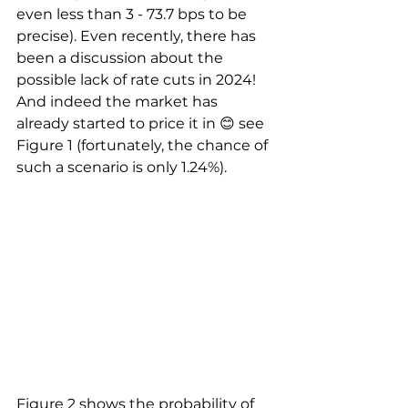
even less than 3 - 73.7 bps to be 
precise). Even recently, there has 
been a discussion about the 
possible lack of rate cuts in 2024! 
And indeed the market has 
already started to price it in 😊 see 
Figure 1 (fortunately, the chance of 
such a scenario is only 1.24%).
Figure 2 shows the probability of 