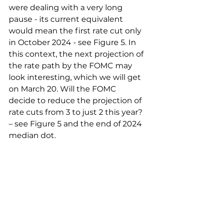
were dealing with a very long 
pause - its current equivalent 
would mean the first rate cut only 
in October 2024 - see Figure 5. In 
this context, the next projection of 
the rate path by the FOMC may 
look interesting, which we will get 
on March 20. Will the FOMC 
decide to reduce the projection of 
rate cuts from 3 to just 2 this year? 
– see Figure 5 and the end of 2024 
median dot.