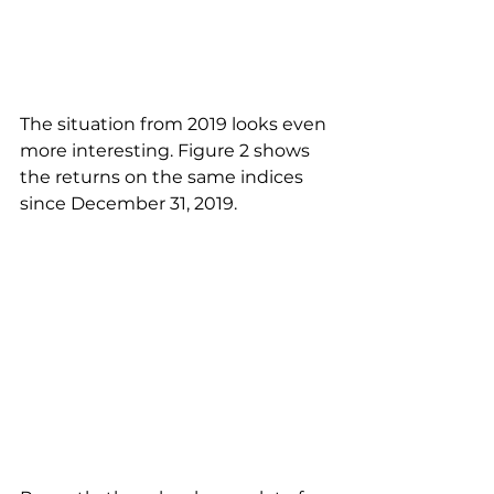
The situation from 2019 looks even 
more interesting. Figure 2 shows 
the returns on the same indices 
since December 31, 2019.