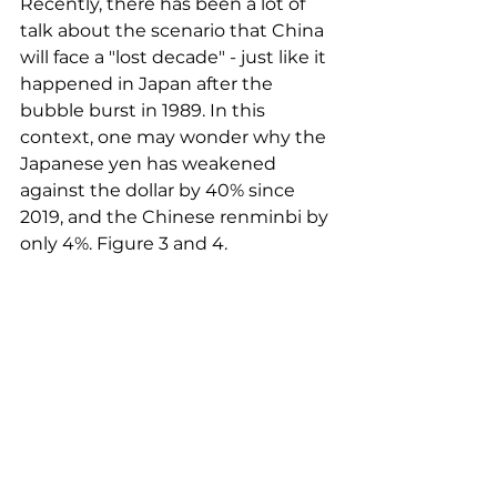
Recently, there has been a lot of 
talk about the scenario that China 
will face a "lost decade" - just like it 
happened in Japan after the 
bubble burst in 1989. In this 
context, one may wonder why the 
Japanese yen has weakened 
against the dollar by 40% since 
2019, and the Chinese renminbi by 
only 4%. Figure 3 and 4.