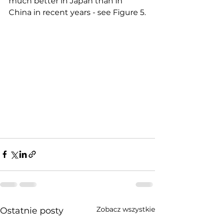
much better in Japan than in 
China in recent years - see Figure 5.
Zobacz wszystkie
Ostatnie posty