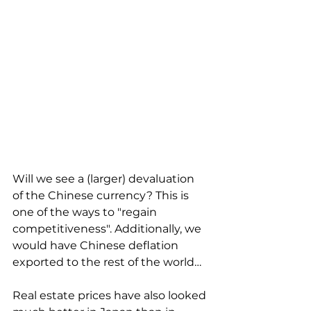
Will we see a (larger) devaluation 
of the Chinese currency? This is 
one of the ways to "regain 
competitiveness". Additionally, we 
would have Chinese deflation 
exported to the rest of the world…
Real estate prices have also looked 