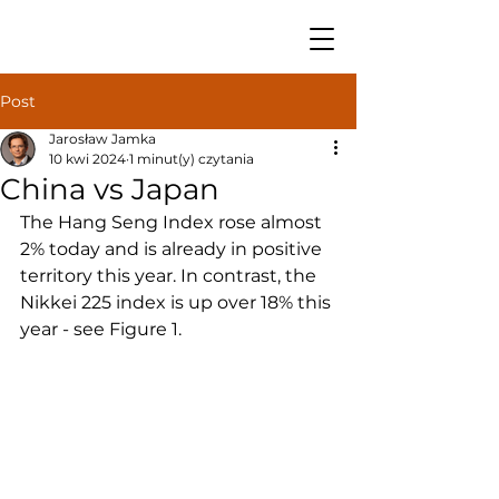
Post
Jarosław Jamka
10 kwi 2024
1 minut(y) czytania
China vs Japan
The Hang Seng Index rose almost 
2% today and is already in positive 
territory this year. In contrast, the 
Nikkei 225 index is up over 18% this 
year - see Figure 1.