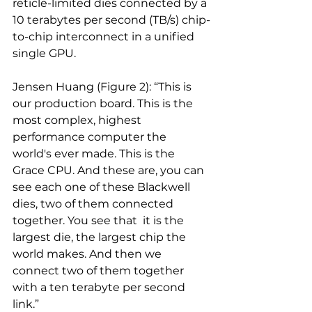
reticle-limited dies connected by a 
10 terabytes per second (TB/s) chip-
to-chip interconnect in a unified 
single GPU.
Jensen Huang (Figure 2): “This is 
our production board. This is the 
most complex, highest 
performance computer the 
world's ever made. This is the 
Grace CPU. And these are, you can 
see each one of these Blackwell 
dies, two of them connected 
together. You see that  it is the 
largest die, the largest chip the 
world makes. And then we 
connect two of them together 
with a ten terabyte per second 
link.”