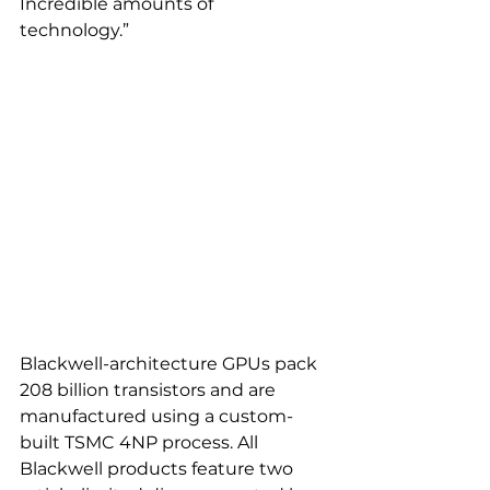
Incredible amounts of 
technology.” 
Blackwell-architecture GPUs pack 
208 billion transistors and are 
manufactured using a custom-
built TSMC 4NP process. All 
Blackwell products feature two 