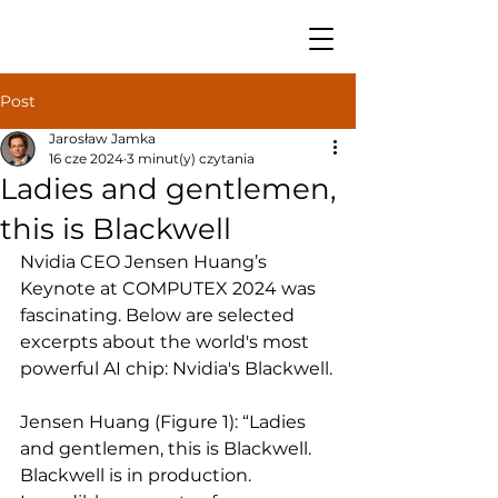
Post
Jarosław Jamka
16 cze 2024
3 minut(y) czytania
Ladies and gentlemen,
this is Blackwell
Nvidia CEO Jensen Huang’s 
Keynote at COMPUTEX 2024 was 
fascinating. Below are selected 
excerpts about the world's most 
powerful AI chip: Nvidia's Blackwell.
Jensen Huang (Figure 1): “Ladies 
and gentlemen, this is Blackwell. 
Blackwell is in production. 