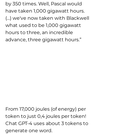
by 350 times. Well, Pascal would 
have taken 1,000 gigawatt hours. 
(…) we've now taken with Blackwell 
what used to be 1,000 gigawatt 
hours to three, an incredible 
advance, three gigawatt hours.” 
From 17,000 joules (of energy) per 
token to just 0,4 joules per token! 
Chat GPT-4 uses about 3 tokens to 
generate one word.