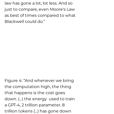
law has gone a lot, lot less. And so 
just to compare, even Moore's Law 
as best of times compared to what 
Blackwell could do.”
Figure 4: “And whenever we bring 
the computation high, the thing 
that happens is the cost goes 
down. (…) the energy  used to train 
a GPT-4, 2 trillion parameter, 8 
trillion tokens (…) has gone down 