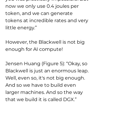
now we only use 0.4 joules per 
token, and we can generate 
tokens at incredible rates and very 
little energy.”
However, the Blackwell is not big 
enough for AI compute!
Jensen Huang (Figure 5): “Okay, so 
Blackwell is just an enormous leap. 
Well, even so, it's not big enough. 
And so we have to build even 
larger machines. And so the way 
that we build it is called DGX.”