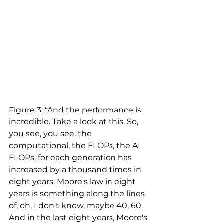
Figure 3: “And the performance is 
incredible. Take a look at this. So, 
you see, you see, the 
computational, the FLOPs, the AI 
FLOPs, for each generation has 
increased by a thousand times in 
eight years. Moore's law in eight 
years is something along the lines 
of, oh, I don't know, maybe 40, 60. 
And in the last eight years, Moore's 