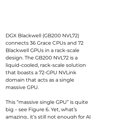
DGX Blackwell (GB200 NVL72) 
connects 36 Grace CPUs and 72 
Blackwell GPUs in a rack-scale 
design. The GB200 NVL72 is a 
liquid-cooled, rack-scale solution 
that boasts a 72-GPU NVLink 
domain that acts as a single 
massive GPU.
This “massive single GPU” is quite 
big – see Figure 6. Yet, what’s 
amazing.. it’s still not enough for AI 
compute… but this is a story for 
another post…