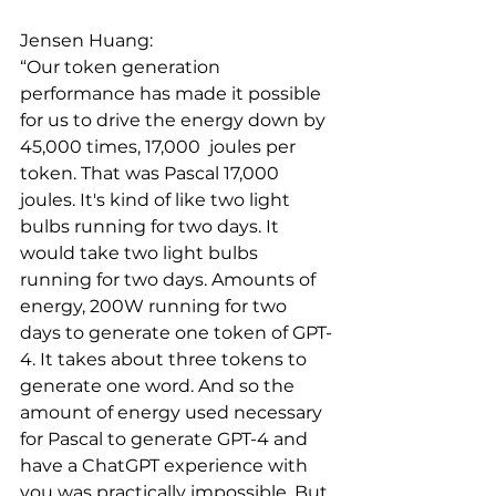
Jensen Huang: 
“Our token generation 
performance has made it possible 
for us to drive the energy down by 
45,000 times, 17,000  joules per 
token. That was Pascal 17,000 
joules. It's kind of like two light 
bulbs running for two days. It 
would take two light bulbs 
running for two days. Amounts of 
energy, 200W running for two 
days to generate one token of GPT-
4. It takes about three tokens to 
generate one word. And so the 
amount of energy used necessary 
for Pascal to generate GPT-4 and 
have a ChatGPT experience with 
you was practically impossible. But 