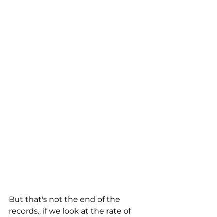
But that's not the end of the 
records.. if we look at the rate of 