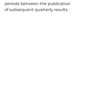
periods between the publication 
of subsequent quarterly results.