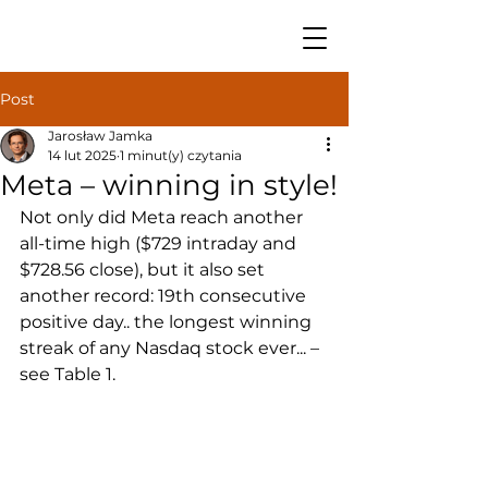
Post
Jarosław Jamka
14 lut 2025
1 minut(y) czytania
Meta – winning in style!
Not only did Meta reach another 
all-time high ($729 intraday and 
$728.56 close), but it also set 
another record: 19th consecutive 
positive day.. the longest winning 
streak of any Nasdaq stock ever... – 
see Table 1.