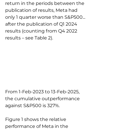
return in the periods between the 
publication of results, Meta had 
only 1 quarter worse than S&P500... 
after the publication of Q1 2024 
results (counting from Q4 2022 
results – see Table 2). 
From 1-Feb-2023 to 13-Feb-2025, 
the cumulative outperformance 
against S&P500 is 327%.
Figure 1 shows the relative 
performance of Meta in the 