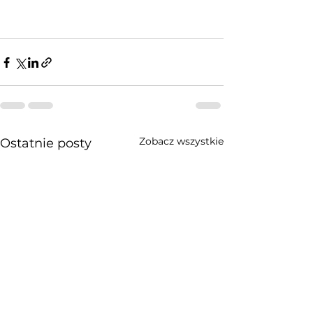
Zobacz wszystkie
Ostatnie posty