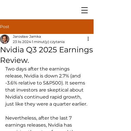
Post
Jarosław Jamka
23 lis 2024
1 minut(y) czytania
Nvidia Q3 2025 Earnings
Review.
Two days after the earnings 
release, Nvidia is down 2.7% (and 
-3.6% relative to S&P500). It seems 
that investors are skeptical about 
Nvidia’s continued rapid growth, 
just like they were a quarter earlier.
Nevertheless, after the last 7 
earnings releases, Nvidia has 