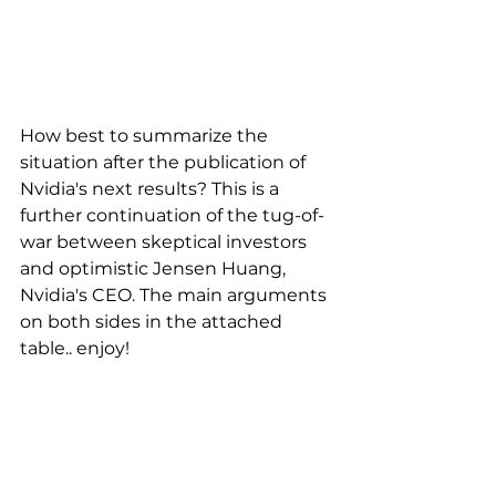
How best to summarize the 
situation after the publication of 
Nvidia's next results? This is a 
further continuation of the tug-of-
war between skeptical investors 
and optimistic Jensen Huang, 
Nvidia's CEO. The main arguments 
on both sides in the attached 
table.. enjoy!