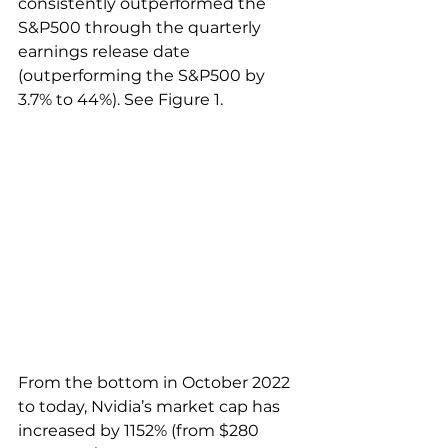
consistently outperformed the 
S&P500 through the quarterly 
earnings release date 
(outperforming the S&P500 by 
3.7% to 44%). See Figure 1.
From the bottom in October 2022 
to today, Nvidia’s market cap has 
increased by 1152% (from $280 