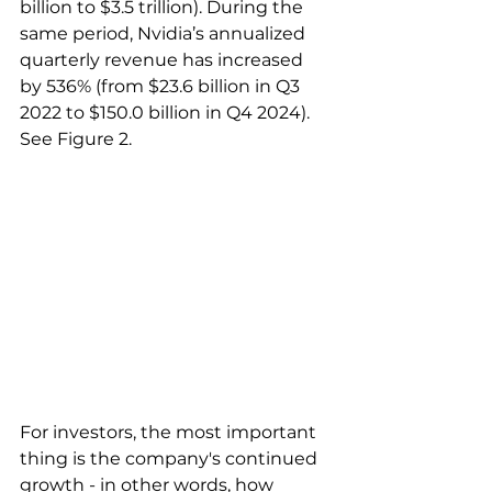
billion to $3.5 trillion). During the 
same period, Nvidia’s annualized 
quarterly revenue has increased 
by 536% (from $23.6 billion in Q3 
2022 to $150.0 billion in Q4 2024). 
See Figure 2.
For investors, the most important 
thing is the company's continued 
growth - in other words, how 