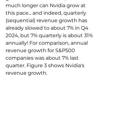
much longer can Nvidia grow at 
this pace... and indeed, quarterly 
(sequential) revenue growth has 
already slowed to about 7% in Q4 
2024, but 7% quarterly is about 31% 
annually! For comparison, annual 
revenue growth for S&P500 
companies was about 7% last 
quarter. Figure 3 shows Nvidia's 
revenue growth.