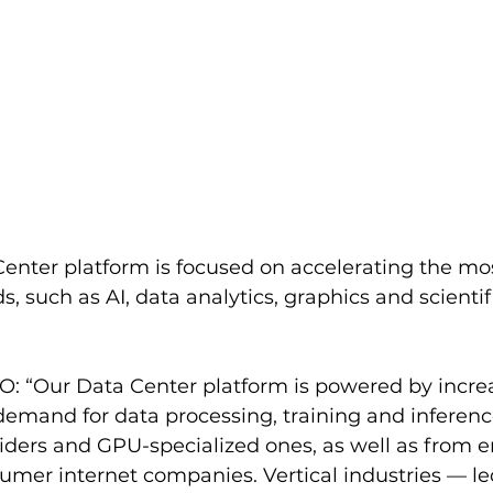
enter platform is focused on accelerating the m
, such as AI, data analytics, graphics and scientif
: “Our Data Center platform is powered by increa
demand for data processing, training and inferenc
iders and GPU-specialized ones, as well as from e
mer internet companies. Vertical industries — led