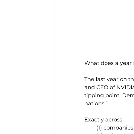
What does a year 
The last year on 
and CEO of NVIDIA
tipping point. De
nations.”
Exactly across: 
(1) companies,