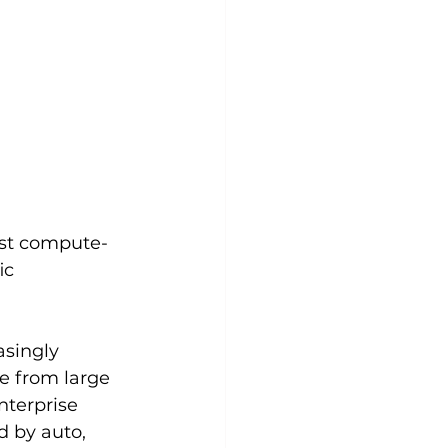
ost compute-
ic 
singly 
e from large 
nterprise 
 by auto, 