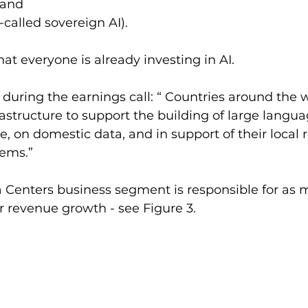
 and 
-called sovereign AI). 
hat everyone is already investing in AI.
 during the earnings call: “ Countries around the w
frastructure to support the building of large langu
, on domestic data, and in support of their local 
tems.”
 Centers business segment is responsible for as 
r revenue growth - see Figure 3. 