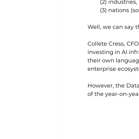
(2) industries,
(3) nations (so
Well, we can say t
Collete Cress, CFO
investing in AI in
their own language
enterprise ecosys
However, the Data
of the year-on-yea