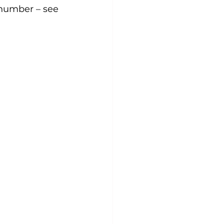
 number – see 