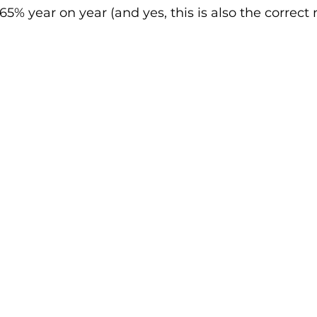
65% year on year (and yes, this is also the correct