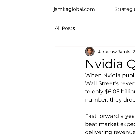
jamkaglobal.com
Strategi
All Posts
Jarosław Jamka
2
Nvidia 
When Nvidia publis
Wall Street's rev
to only $6.05 bill
number, they drop
Fast forward a yea
beat market expect
delivering revenue