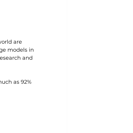
orld are 
age models in 
research and 
much as 92% 