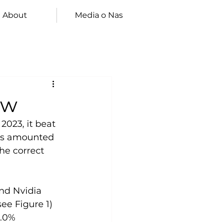
About
Media o Nas
ew
2023, it beat 
ues amounted 
he correct 
nd Nvidia 
ee Figure 1) 
2.0% 