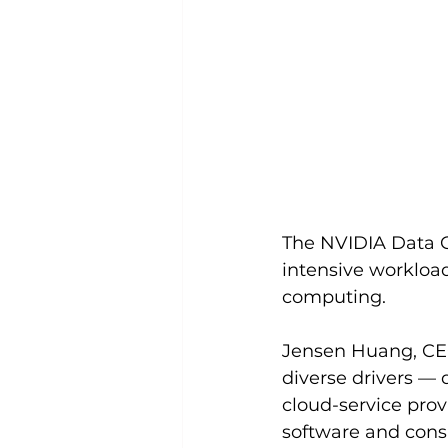
The NVIDIA Data C
intensive workloads
computing. 
Jensen Huang, CEO
diverse drivers — 
cloud-service prov
software and consu