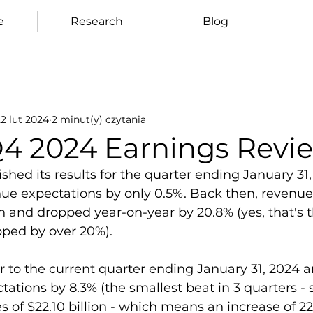
e
Research
Blog
2 lut 2024
2 minut(y) czytania
Q4 2024 Earnings Revi
hed its results for the quarter ending January 31, 
enue expectations by only 0.5%. Back then, reven
ion and dropped year-on-year by 20.8% (yes, that's t
ped by over 20%).
r to the current quarter ending January 31, 2024 a
ations by 8.3% (the smallest beat in 3 quarters - s
s of $22.10 billion - which means an increase of 2