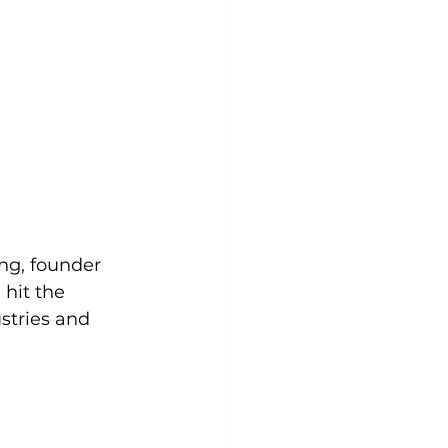
ng, founder 
hit the 
stries and 