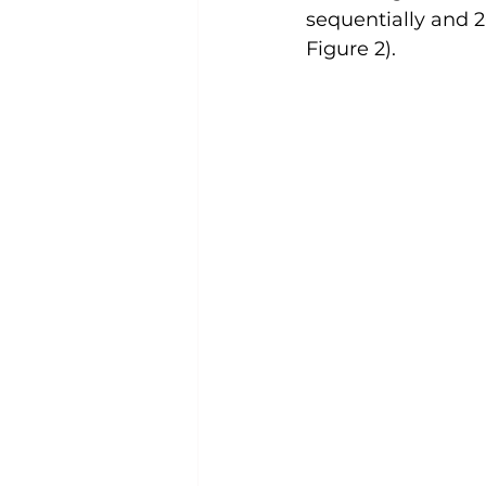
sequentially and 2
Figure 2).