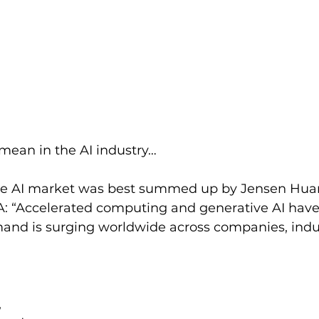
mean in the AI industry…
the AI market was best summed up by Jensen Hua
: “Accelerated computing and generative AI have 
mand is surging worldwide across companies, indu
 