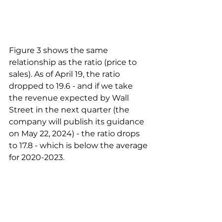
Figure 3 shows the same 
relationship as the ratio (price to 
sales). As of April 19, the ratio 
dropped to 19.6 - and if we take 
the revenue expected by Wall 
Street in the next quarter (the 
company will publish its guidance 
on May 22, 2024) - the ratio drops 
to 17.8 - which is below the average 
for 2020-2023.