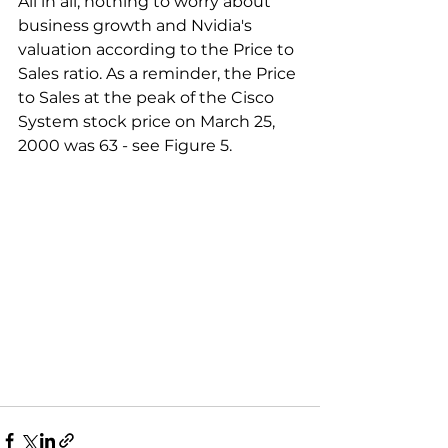
All in all, nothing to worry about 
business growth and Nvidia's 
valuation according to the Price to 
Sales ratio. As a reminder, the Price 
to Sales at the peak of the Cisco 
System stock price on March 25, 
2000 was 63 - see Figure 5.