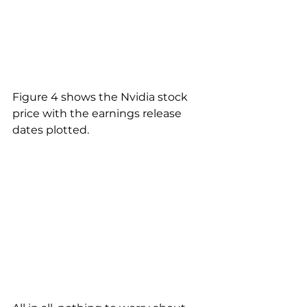
Figure 4 shows the Nvidia stock 
price with the earnings release 
dates plotted.