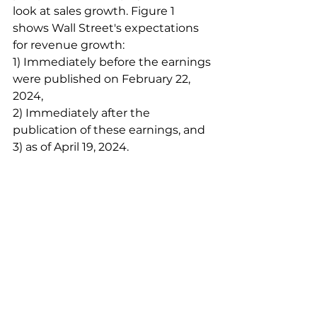
look at sales growth. Figure 1 
shows Wall Street's expectations 
for revenue growth:
1) Immediately before the earnings 
were published on February 22, 
2024,
2) Immediately after the 
publication of these earnings, and
3) as of April 19, 2024.