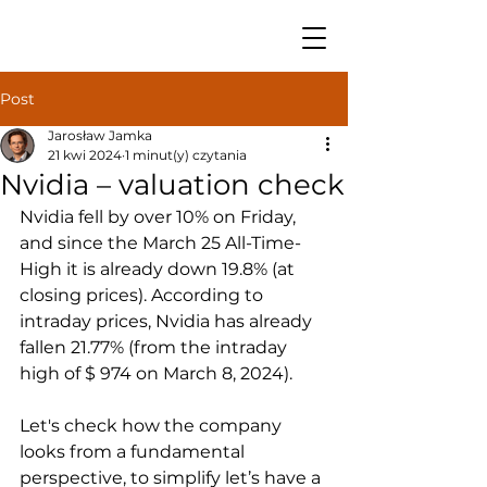
Post
Jarosław Jamka
21 kwi 2024
1 minut(y) czytania
Nvidia – valuation check
Nvidia fell by over 10% on Friday, 
and since the March 25 All-Time-
High it is already down 19.8% (at 
closing prices). According to 
intraday prices, Nvidia has already 
fallen 21.77% (from the intraday 
high of $ 974 on March 8, 2024).
Let's check how the company 
looks from a fundamental 
perspective, to simplify let’s have a 