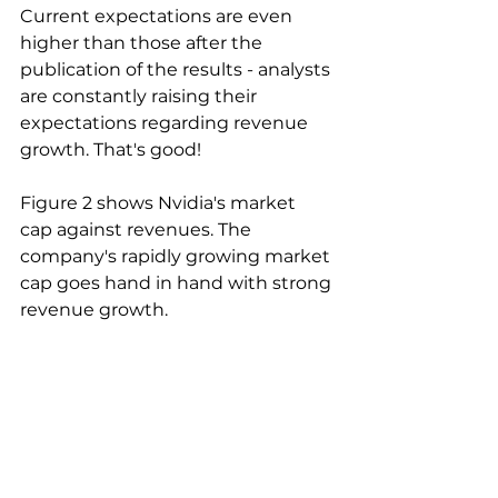
Current expectations are even 
higher than those after the 
publication of the results - analysts 
are constantly raising their 
expectations regarding revenue 
growth. That's good!
Figure 2 shows Nvidia's market 
cap against revenues. The 
company's rapidly growing market 
cap goes hand in hand with strong 
revenue growth.