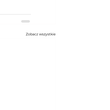
Zobacz wszystkie