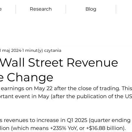
e
Research
Blog
11 maj 2024
1 minut(y) czytania
 Wall Street Revenue
e Change
e earnings on May 22 after the close of trading. Thi
ant event in May (after the publication of the US 
s revenues to increase in Q1 2025 (quarter ending A
lion (which means +235% YoY, or +$16.88 billion).