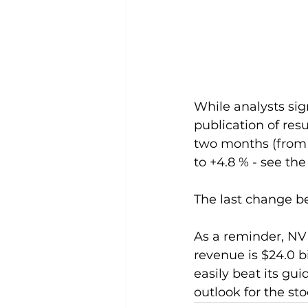
While analysts sig
publication of res
two months (from F
to +4.8 % - see the
The last change be
As a reminder, NVID
revenue is $24.0 b
easily beat its g
outlook for the sto