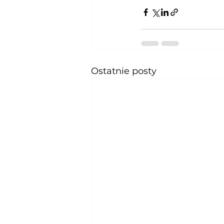
Ostatnie posty