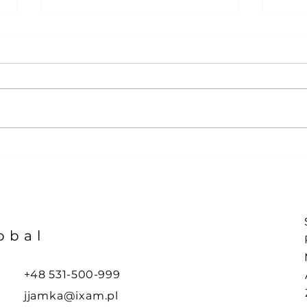
YTD 
Taco-Pain Index at all-
time-high !
obal
+48 531-500-999
jjamka@ixam.pl