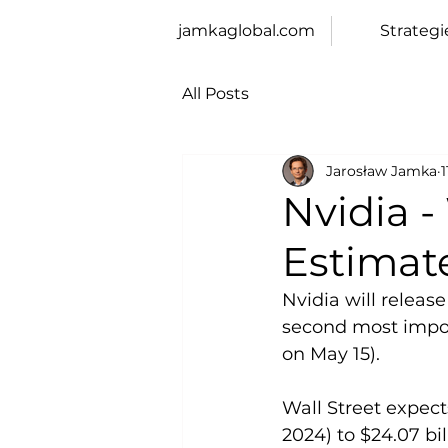
jamkaglobal.com
Strategi
All Posts
Jarosław Jamka
Nvidia -
Estimat
Nvidia will releas
second most import
on May 15).
Wall Street expect
2024) to $24.07 bil