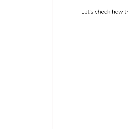
Let's check how t