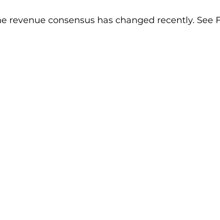
he revenue consensus has changed recently. See Fi