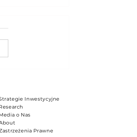
update !
Strategie Inwestycyjne
Research
Media o Nas
About
Zastrzeżenia Prawne