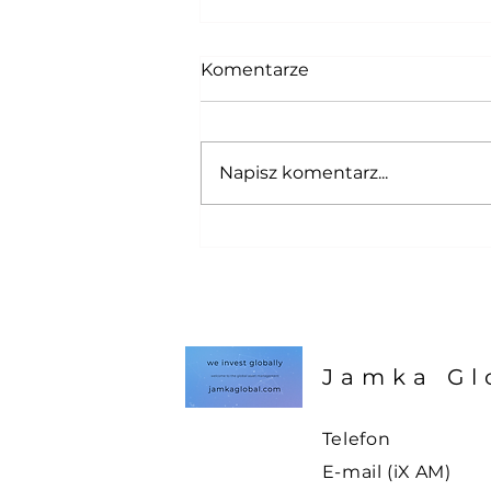
Komentarze
Napisz komentarz...
Tacoing is paintful ! Taco-
Pain Index update !
Jamka Gl
Telefon
E-mail (iX AM)