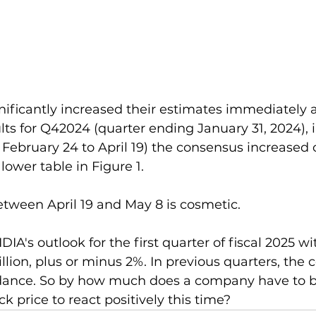
nificantly increased their estimates immediately a
ults for Q42024 (quarter ending January 31, 2024), i
ebruary 24 to April 19) the consensus increased 
 lower table in Figure 1.
tween April 19 and May 8 is cosmetic.
IA's outlook for the first quarter of fiscal 2025 wi
illion, plus or minus 2%. In previous quarters, the
uidance. So by how much does a company have to b
ck price to react positively this time?