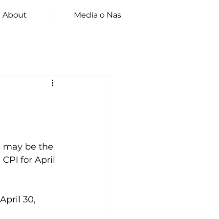
About
Media o Nas
s may be the 
CPI for April 
pril 30, 