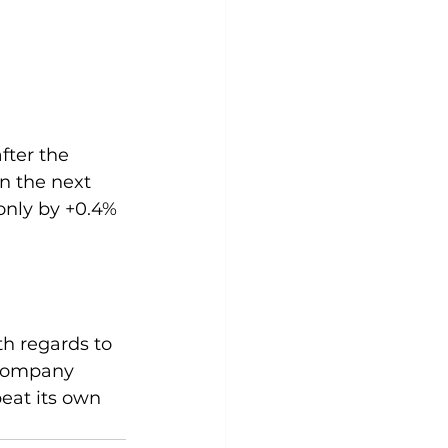
fter the 
n the next 
only by +0.4% 
th regards to 
 company 
eat its own 