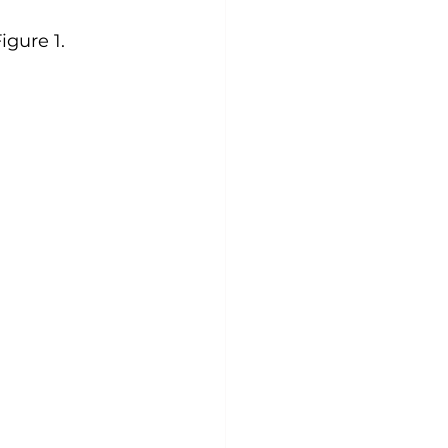
gure 1.