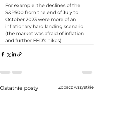
For example, the declines of the 
S&P500 from the end of July to 
October 2023 were more of an 
inflationary hard landing scenario 
(the market was afraid of inflation 
and further FED’s hikes).
Zobacz wszystkie
Ostatnie posty