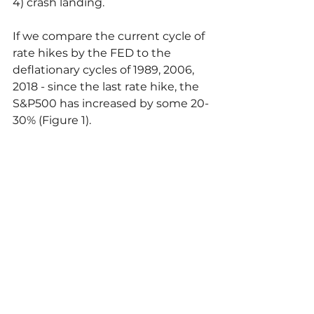
4) crash landing.
If we compare the current cycle of 
rate hikes by the FED to the 
deflationary cycles of 1989, 2006, 
2018 - since the last rate hike, the 
S&P500 has increased by some 20-
30% (Figure 1).