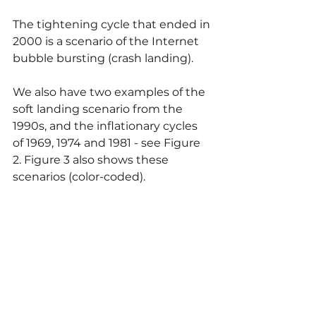
The tightening cycle that ended in 
2000 is a scenario of the Internet 
bubble bursting (crash landing).
We also have two examples of the 
soft landing scenario from the 
1990s, and the inflationary cycles 
of 1969, 1974 and 1981 - see Figure 
2. Figure 3 also shows these 
scenarios (color-coded).