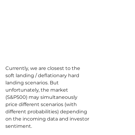
Currently, we are closest to the 
soft landing / deflationary hard 
landing scenarios. But 
unfortunately, the market 
(S&P500) may simultaneously 
price different scenarios (with 
different probabilities) depending 
on the incoming data and investor 
sentiment.