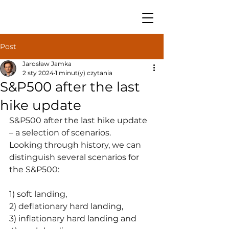
Post
Jarosław Jamka
2 sty 2024
1 minut(y) czytania
S&P500 after the last
hike update
S&P500 after the last hike update 
– a selection of scenarios.
Looking through history, we can 
distinguish several scenarios for 
the S&P500:
1) soft landing,
2) deflationary hard landing,
3) inflationary hard landing and