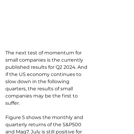
The next test of momentum for 
small companies is the currently 
published results for Q2 2024. And 
if the US economy continues to 
slow down in the following 
quarters, the results of small 
companies may be the first to 
suffer.
Figure 5 shows the monthly and 
quarterly returns of the S&P500 
and Mag7. July is still positive for 