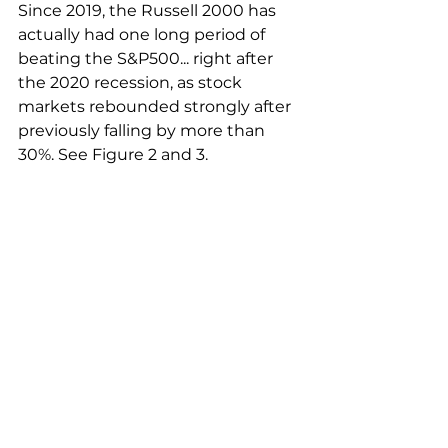
Since 2019, the Russell 2000 has 
actually had one long period of 
beating the S&P500... right after 
the 2020 recession, as stock 
markets rebounded strongly after 
previously falling by more than 
30%. See Figure 2 and 3.