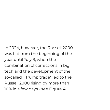
In 2024, however, the Russell 2000 
was flat from the beginning of the 
year until July 9, when the 
combination of corrections in big 
tech and the development of the 
so-called  "Trump trade" led to the 
Russell 2000 rising by more than 
10% in a few days - see Figure 4.