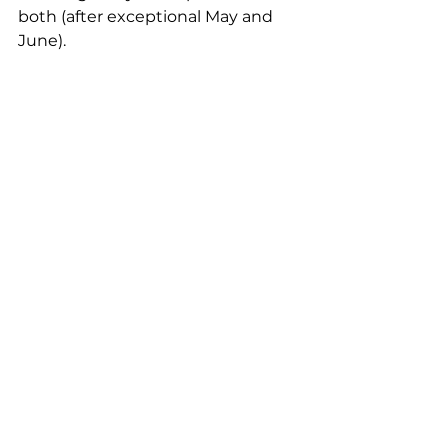
both (after exceptional May and 
June).