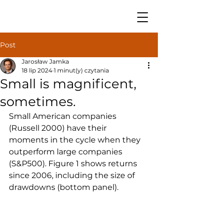
Post
Jarosław Jamka
18 lip 2024
1 minut(y) czytania
Small is magnificent,
sometimes.
Small American companies 
(Russell 2000) have their 
moments in the cycle when they 
outperform large companies 
(S&P500). Figure 1 shows returns 
since 2006, including the size of 
drawdowns (bottom panel).