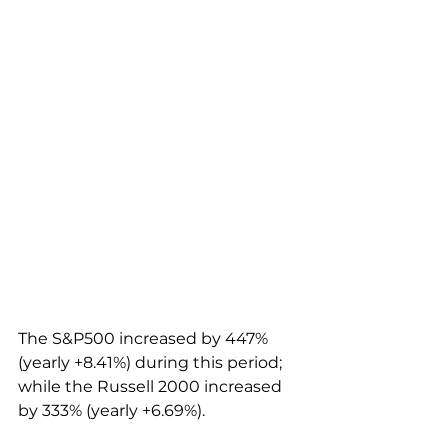
The S&P500 increased by 447% 
(yearly +8.41%) during this period; 
while the Russell 2000 increased 
by 333% (yearly +6.69%).