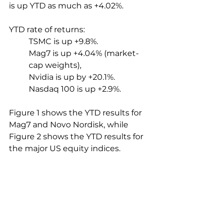
is up YTD as much as +4.02%.
YTD rate of returns:
TSMC is up +9.8%.
Mag7 is up +4.04% (market-
cap weights),
Nvidia is up by +20.1%.
Nasdaq 100 is up +2.9%.
Figure 1 shows the YTD results for 
Mag7 and Novo Nordisk, while 
Figure 2 shows the YTD results for 
the major US equity indices.