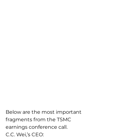
Below are the most important 
fragments from the TSMC 
earnings conference call.
C.C. Wei,’s CEO: