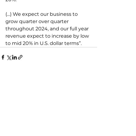
(…) We expect our business to 
grow quarter over quarter 
throughout 2024, and our full year 
revenue expect to increase by low 
to mid 20% in U.S. dollar terms”
.
Zobacz wszystkie
Ostatnie posty