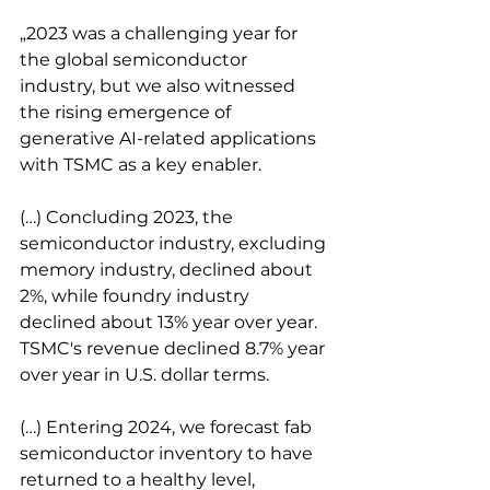
„2023 was a challenging year for 
the global semiconductor 
industry, but we also witnessed 
the rising emergence of 
generative AI-related applications 
with TSMC as a key enabler.
(…) Concluding 2023, the 
semiconductor industry, excluding 
memory industry, declined about 
2%, while foundry industry 
declined about 13% year over year. 
TSMC's revenue declined 8.7% year 
over year in U.S. dollar terms.
(…) Entering 2024, we forecast fab 
semiconductor inventory to have 
returned to a healthy level, 