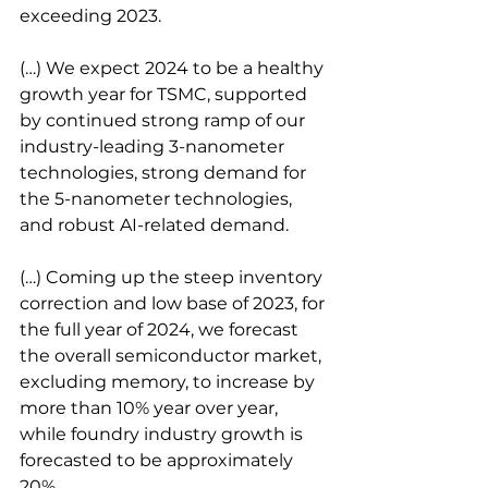
exceeding 2023.
(…) We expect 2024 to be a healthy 
growth year for TSMC, supported 
by continued strong ramp of our 
industry-leading 3-nanometer 
technologies, strong demand for 
the 5-nanometer technologies, 
and robust AI-related demand.
(…) Coming up the steep inventory 
correction and low base of 2023, for 
the full year of 2024, we forecast 
the overall semiconductor market, 
excluding memory, to increase by 
more than 10% year over year, 
while foundry industry growth is 
forecasted to be approximately 
20%.