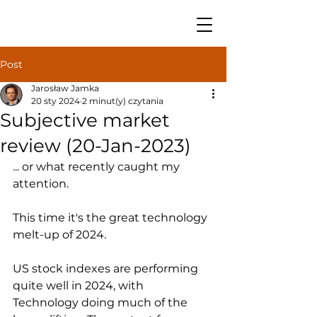
Post
Jarosław Jamka
20 sty 2024
2 minut(y) czytania
Subjective market
review (20-Jan-2023)
... or what recently caught my 
attention.
This time it's the great technology 
melt-up of 2024.
US stock indexes are performing 
quite well in 2024, with 
Technology doing much of the 