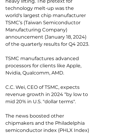
heavy lifting. The pretext for 
technology melt-up was the 
world's largest chip manufacturer 
TSMC’s (Taiwan Semiconductor 
Manufacturing Company) 
announcement (January 18, 2024) 
of the quarterly results for Q4 2023.
TSMC manufactures advanced 
processors for clients like Apple, 
Nvidia, Qualcomm, AMD.
C.C. Wei, CEO of TSMC, expects 
revenue growth in 2024 “by low to 
mid 20% in U.S. "dollar terms".
The news boosted other 
chipmakers and the Philadelphia 
semiconductor index (PHLX Index) 