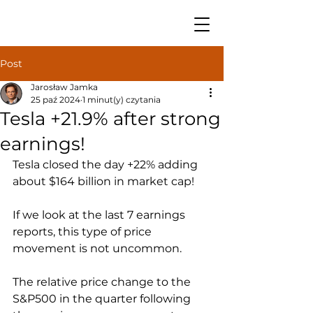
Post
Jarosław Jamka
25 paź 2024
1 minut(y) czytania
Tesla +21.9% after strong
earnings!
Tesla closed the day +22% adding 
about $164 billion in market cap! 
If we look at the last 7 earnings 
reports, this type of price 
movement is not uncommon.
The relative price change to the 
S&P500 in the quarter following 