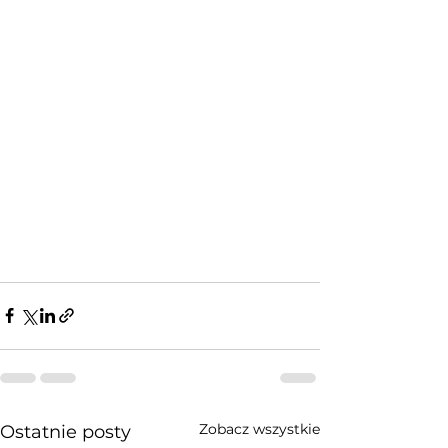
Zobacz wszystkie
Ostatnie posty