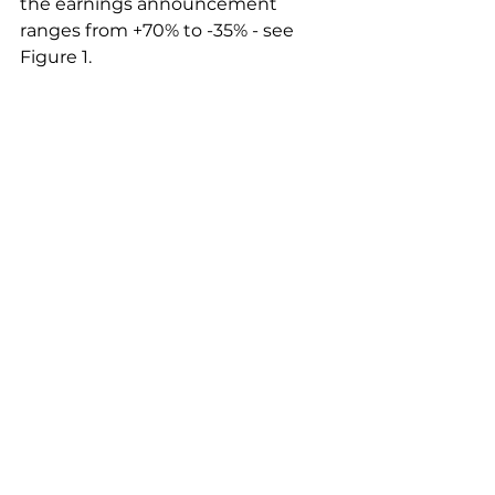
the earnings announcement 
ranges from +70% to -35% - see 
Figure 1.