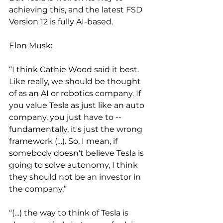
achieving this, and the latest FSD 
Version 12 is fully AI-based.
Elon Musk:
“I think Cathie Wood said it best. 
Like really, we should be thought 
of as an AI or robotics company. If 
you value Tesla as just like an auto 
company, you just have to -- 
fundamentally, it's just the wrong 
framework (…). So, I mean, if 
somebody doesn't believe Tesla is 
going to solve autonomy, I think 
they should not be an investor in 
the company.”
“(…) the way to think of Tesla is 