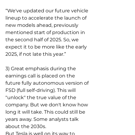
“We've updated our future vehicle 
lineup to accelerate the launch of 
new models ahead, previously 
mentioned start of production in 
the second half of 2025. So, we 
expect it to be more like the early 
2025, if not late this year.”
3) Great emphasis during the 
earnings call is placed on the 
future fully autonomous version of 
FSD (full self-driving). This will 
"unlock" the true value of the 
company. But we don't know how 
long it will take. This could still be 
years away. Some analysts talk 
about the 2030s.
But Tesla is well on its way to 