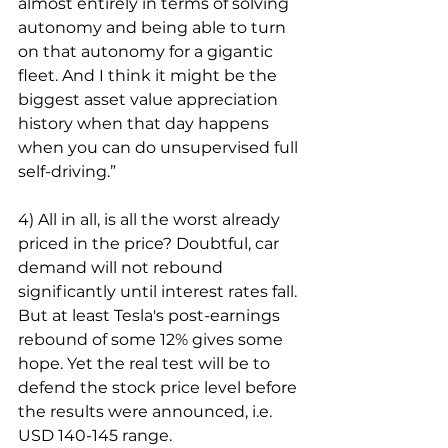
almost entirely in terms of solving 
autonomy and being able to turn 
on that autonomy for a gigantic 
fleet. And I think it might be the 
biggest asset value appreciation 
history when that day happens 
when you can do unsupervised full 
self-driving.”
4) All in all, is all the worst already 
priced in the price? Doubtful, car 
demand will not rebound 
significantly until interest rates fall. 
But at least Tesla's post-earnings 
rebound of some 12% gives some 
hope. Yet the real test will be to 
defend the stock price level before 
the results were announced, i.e. 
USD 140-145 range.