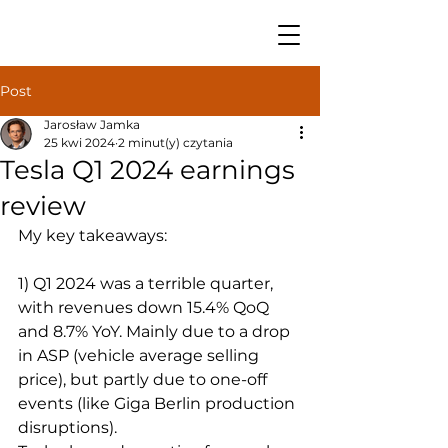
Post
Jarosław Jamka
25 kwi 2024
2 minut(y) czytania
Tesla Q1 2024 earnings
review
My key takeaways:
1) Q1 2024 was a terrible quarter, 
with revenues down 15.4% QoQ 
and 8.7% YoY. Mainly due to a drop 
in ASP (vehicle average selling 
price), but partly due to one-off 
events (like Giga Berlin production 
disruptions).