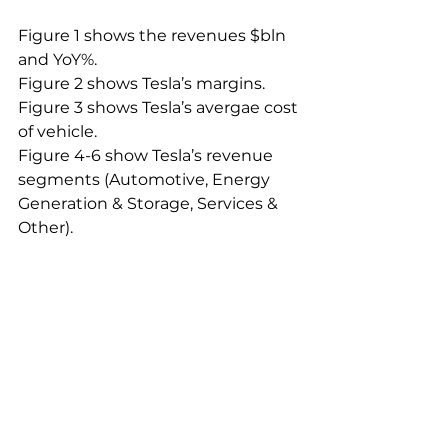
Figure 1 shows the revenues $bln 
and YoY%.
Figure 2 shows Tesla’s margins.
Figure 3 shows Tesla’s avergae cost 
of vehicle.
Figure 4-6 show Tesla’s revenue 
segments (Automotive, Energy 
Generation & Storage, Services & 
Other).