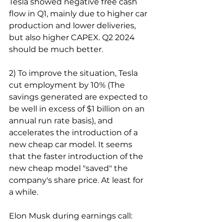
Tesla showed negative free cash 
flow in Q1, mainly due to higher car 
production and lower deliveries, 
but also higher CAPEX. Q2 2024 
should be much better.
2) To improve the situation, Tesla 
cut employment by 10% (The 
savings generated are expected to 
be well in excess of $1 billion on an 
annual run rate basis), and 
accelerates the introduction of a 
new cheap car model. It seems 
that the faster introduction of the 
new cheap model "saved" the 
company's share price. At least for 
a while.
Elon Musk during earnings call: 