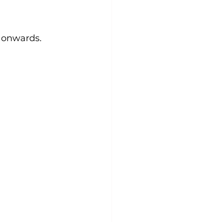
 onwards. 