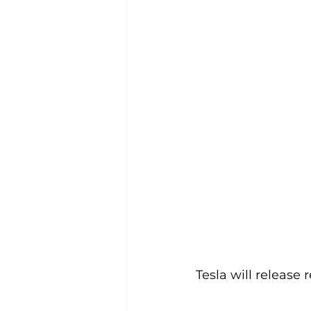
Tesla will release 