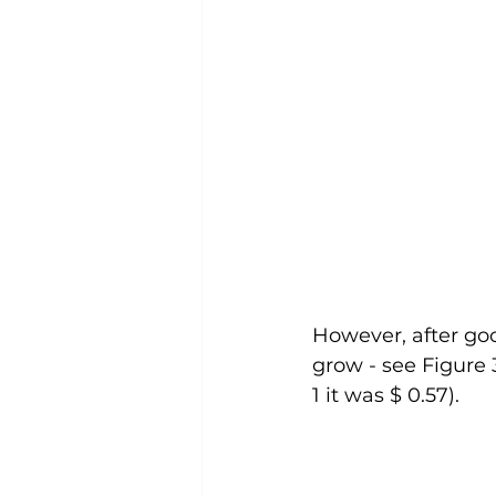
However, after go
grow - see Figure 3
1 it was $ 0.57).