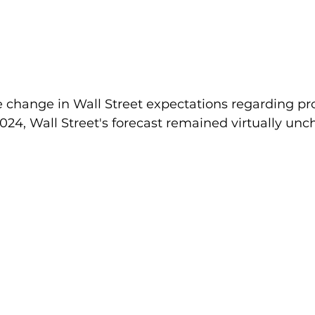
 change in Wall Street expectations regarding pr
2024, Wall Street's forecast remained virtually un