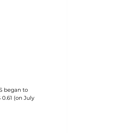
S began to 
0.61 (on July 