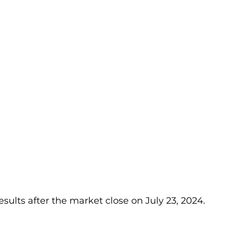
results after the market close on July 23, 2024.