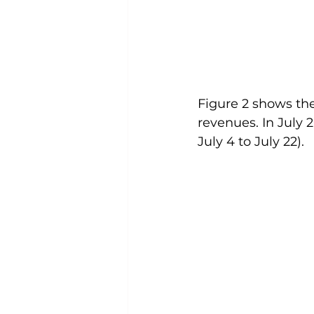
Figure 2 shows the
revenues. In July 
July 4 to July 22). 