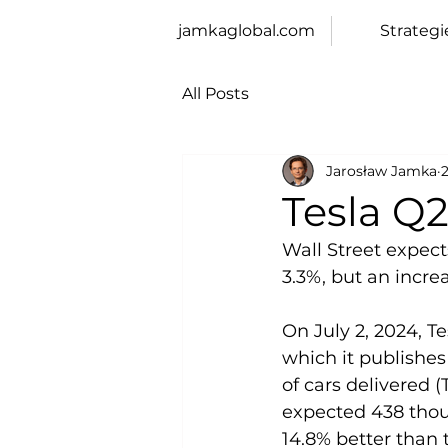
jamkaglobal.com
Strategi
All Posts
Jarosław Jamka
2
Tesla Q
Wall Street expects
3.3%, but an incre
On July 2, 2024, T
which it publishes
of cars delivered 
expected 438 thous
14.8% better than 