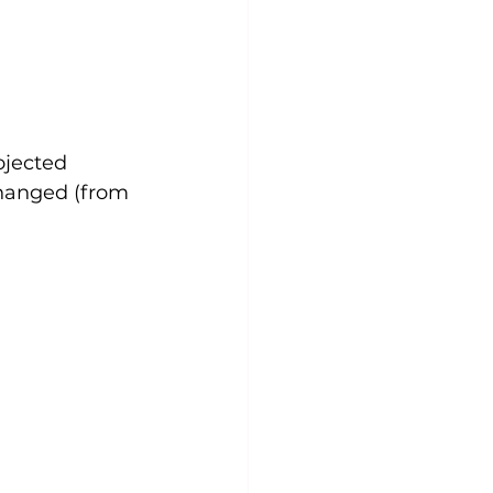
ojected 
changed (from 