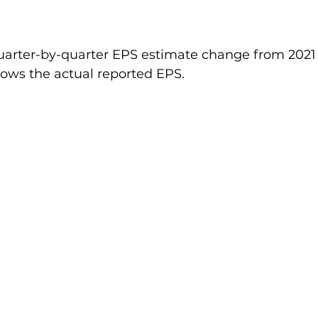
arter-by-quarter EPS estimate change from 2021
hows the actual reported EPS.