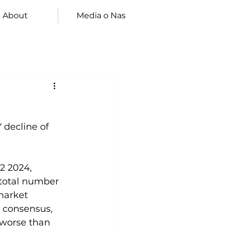
About
Media o Nas
 decline of 
2 2024, 
 total number 
market 
e consensus, 
 worse than 