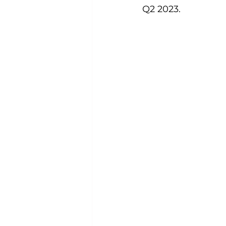
Q2 2023.