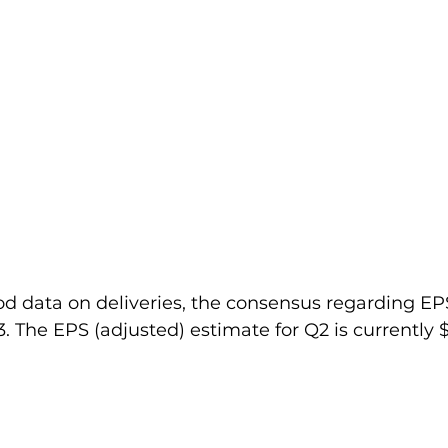
od data on deliveries, the consensus regarding EP
. The EPS (adjusted) estimate for Q2 is currently $ 