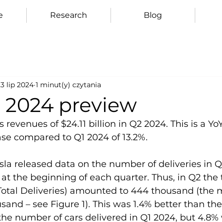
e
Research
Blog
3 lip 2024
1 minut(y) czytania
2 2024 preview
 revenues of $24.11 billion in Q2 2024. This is a YoY
ase compared to Q1 2024 of 13.2%.
esla released data on the number of deliveries in Q
 at the beginning of each quarter. Thus, in Q2 the
(Total Deliveries) amounted to 444 thousand (the 
and – see Figure 1). This was 1.4% better than th
the number of cars delivered in Q1 2024, but 4.8%