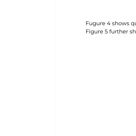
Fugure 4 shows qu
Figure 5 further s