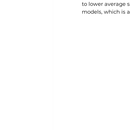
to lower average se
models, which is a