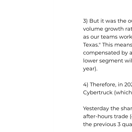
3) But it was the 
volume growth rat
as our teams work 
Texas." This means 
compensated by a 
lower segment will
year).
4) Therefore, in 2
Cybertruck (which 
Yesterday the shar
after-hours trade (
the previous 3 qua