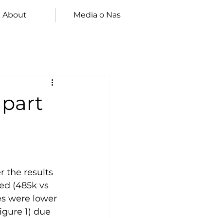
About
Media o Nas
 part
 the results 
ed (485k vs 
es were lower 
igure 1) due 