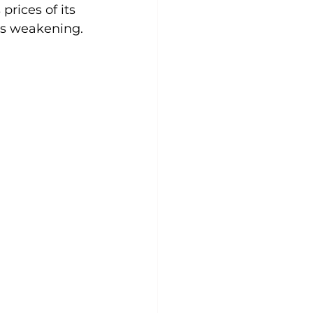
prices of its 
is weakening.