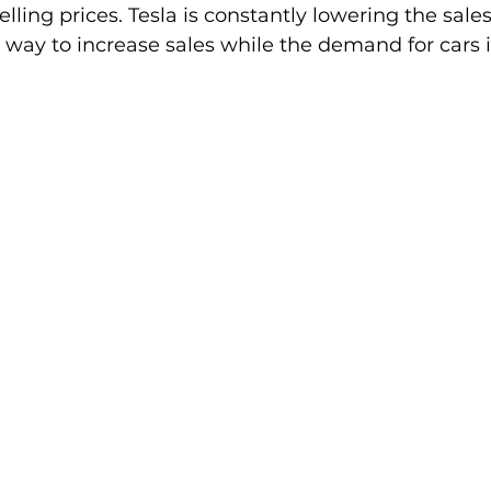
lling prices. Tesla is constantly lowering the sales 
 way to increase sales while the demand for cars 