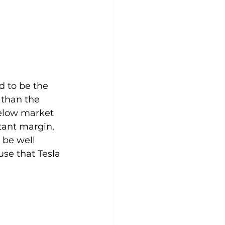
d to be the 
 than the 
elow market 
tant margin, 
 be well 
use that Tesla 