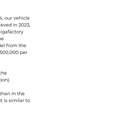
, our vehicle 
eved in 2023, 
igafactory 
be 
el from the 
 500,000 per 
the 
oon).
than in the 
 is similar to 