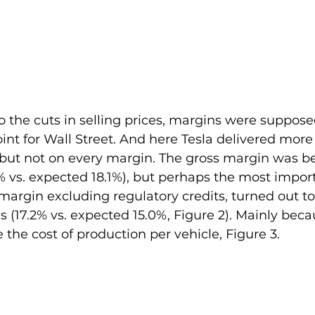
to the cuts in selling prices, margins were suppose
nt for Wall Street. And here Tesla delivered more
but not on every margin. The gross margin was b
% vs. expected 18.1%), but perhaps the most impor
argin excluding regulatory credits, turned out to
 (17.2% vs. expected 15.0%, Figure 2). Mainly beca
 the cost of production per vehicle, Figure 3.