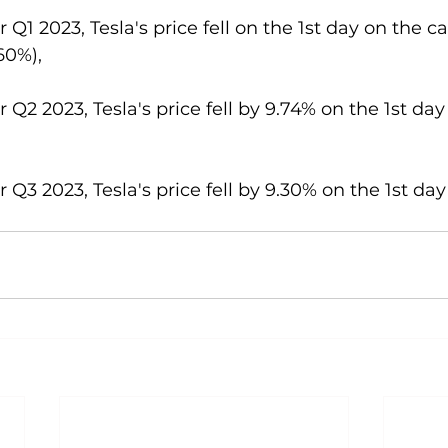
or Q1 2023, Tesla's price fell on the 1st day on the 
60%),
or Q2 2023, Tesla's price fell by 9.74% on the 1st da
or Q3 2023, Tesla's price fell by 9.30% on the 1st da