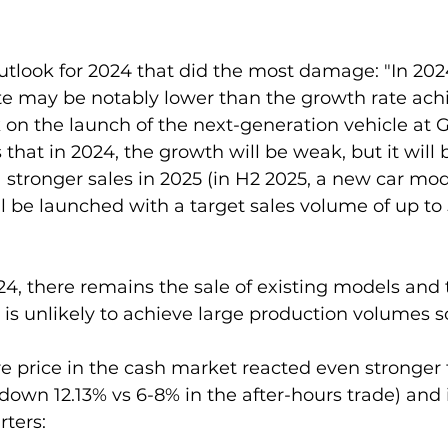
outlook for 2024 that did the most damage: "In 2024
e may be notably lower than the growth rate achi
on the launch of the next-generation vehicle at G
that in 2024, the growth will be weak, but it will 
stronger sales in 2025 (in H2 2025, a new car mod
 be launched with a target sales volume of up to
024, there remains the sale of existing models and 
is unlikely to achieve large production volumes s
e price in the cash market reacted even stronger 
down 12.13% vs 6-8% in the after-hours trade) and it
rters: