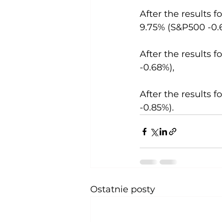
After the results f
9.75% (S&P500 -0.
After the results f
-0.68%),
After the results f
-0.85%).
Ostatnie posty