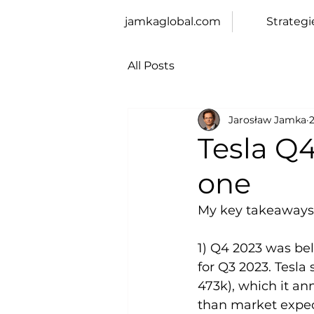
jamkaglobal.com
Strategi
All Posts
Jarosław Jamka
Tesla Q4
one
My key takeaways
1) Q4 2023 was bel
for Q3 2023. Tesla
473k), which it an
than market expecta