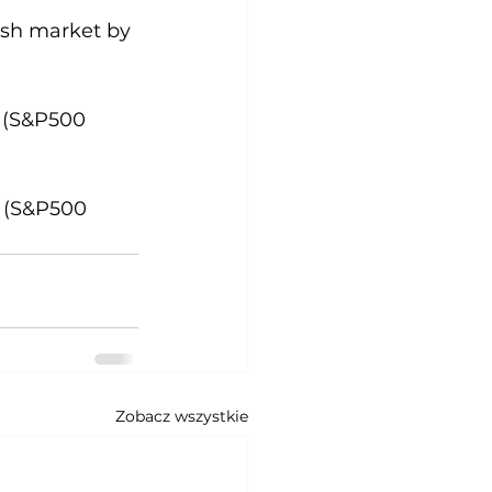
cash market by 
y (S&P500 
y (S&P500 
Zobacz wszystkie