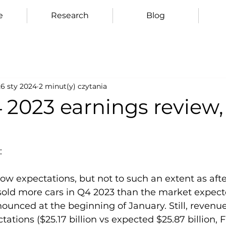
e
Research
Blog
26 sty 2024
2 minut(y) czytania
 2023 earnings review,
:
ow expectations, but not to such an extent as after
 sold more cars in Q4 2023 than the market expect
nounced at the beginning of January. Still, revenu
tions ($25.17 billion vs expected $25.87 billion, F