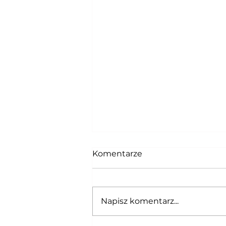
Komentarze
Napisz komentarz...