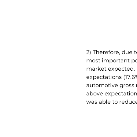
2) Therefore, due 
most important poi
market expected, 
expectations (17.6
automotive gross m
above expectations
was able to reduce