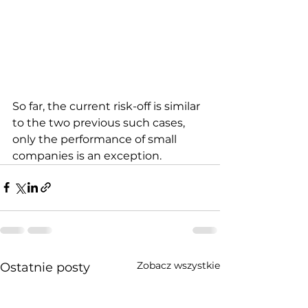
So far, the current risk-off is similar 
to the two previous such cases, 
only the performance of small 
companies is an exception.
Zobacz wszystkie
Ostatnie posty