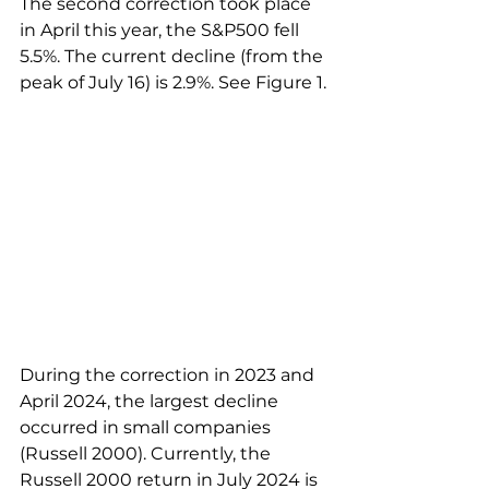
The second correction took place 
in April this year, the S&P500 fell 
5.5%. The current decline (from the 
peak of July 16) is 2.9%. See Figure 1.
During the correction in 2023 and 
April 2024, the largest decline 
occurred in small companies 
(Russell 2000). Currently, the 
Russell 2000 return in July 2024 is 