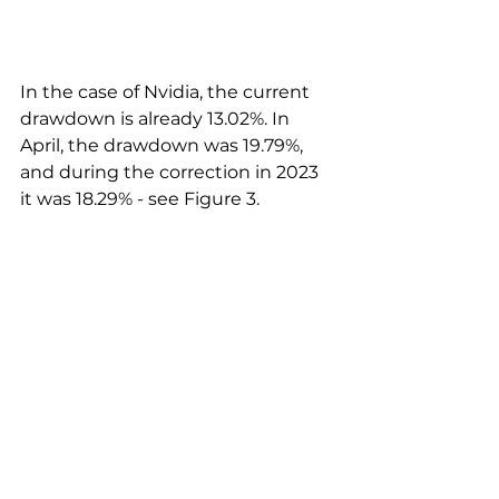
In the case of Nvidia, the current 
drawdown is already 13.02%. In 
April, the drawdown was 19.79%, 
and during the correction in 2023 
it was 18.29% - see Figure 3.