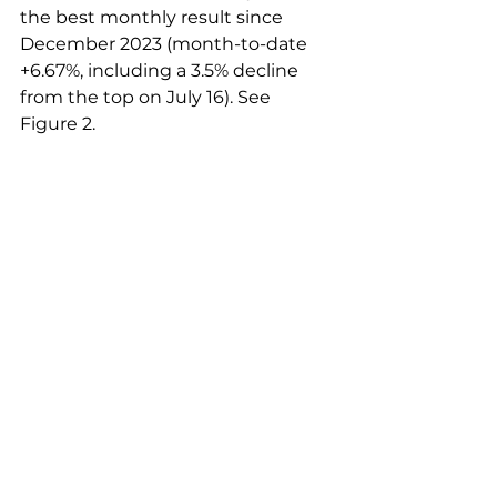
the best monthly result since 
December 2023 (month-to-date 
+6.67%, including a 3.5% decline 
from the top on July 16). See 
Figure 2.