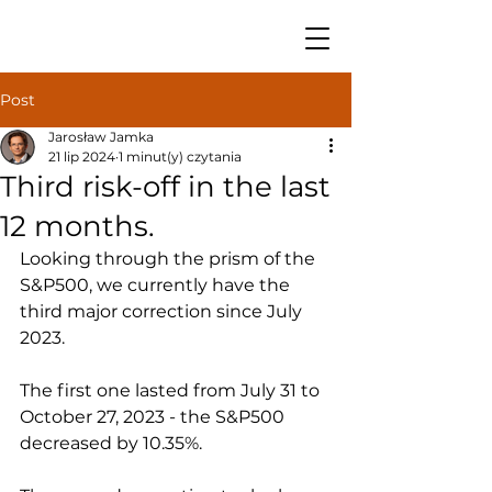
Post
Jarosław Jamka
21 lip 2024
1 minut(y) czytania
Third risk-off in the last
12 months.
Looking through the prism of the 
S&P500, we currently have the 
third major correction since July 
2023.
The first one lasted from July 31 to 
October 27, 2023 - the S&P500 
decreased by 10.35%.