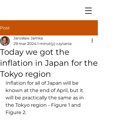
Post
Jarosław Jamka
29 mar 2024
1 minut(y) czytania
Today we got the
inflation in Japan for the
Tokyo region
Inflation for all of Japan will be 
known at the end of April, but it 
will be practically the same as in 
the Tokyo region - Figure 1 and 
Figure 2.