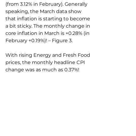
(from 3.12% in February). Generally 
speaking, the March data show 
that inflation is starting to become 
a bit sticky. The monthly change in 
core inflation in March is +0.28% (in 
February +0.19%)! – Figure 3.
With rising Energy and Fresh Food 
prices, the monthly headline CPI 
change was as much as 0.37%!