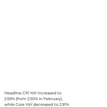
Headline CPI YoY increased to 
2.59% (from 2.50% in February), 
while Core YoY decreased to 2.91% 