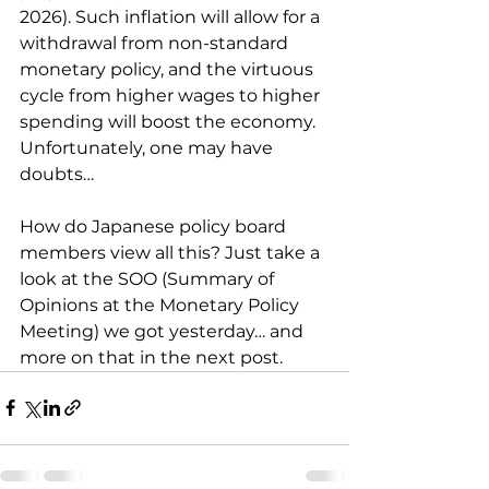
2026). Such inflation will allow for a 
withdrawal from non-standard 
monetary policy, and the virtuous 
cycle from higher wages to higher 
spending will boost the economy. 
Unfortunately, one may have 
doubts…
How do Japanese policy board 
members view all this? Just take a 
look at the SOO (Summary of 
Opinions at the Monetary Policy 
Meeting) we got yesterday… and 
more on that in the next post.