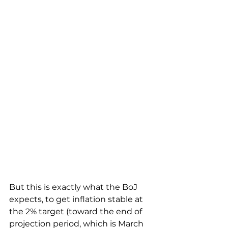
But this is exactly what the BoJ 
expects, to get inflation stable at 
the 2% target (toward the end of 
projection period, which is March 