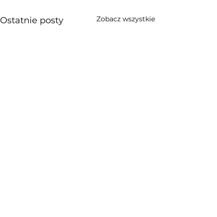
Zobacz wszystkie
Ostatnie posty