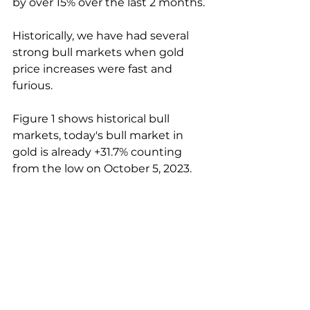
by over 15% over the last 2 months.
Historically, we have had several 
strong bull markets when gold 
price increases were fast and 
furious.
Figure 1 shows historical bull 
markets, today's bull market in 
gold is already +31.7% counting 
from the low on October 5, 2023.