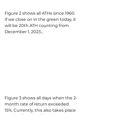
Figure 2 shows all ATHs since 1960. 
If we close on in the green today, it 
will be 20th ATH counting from 
December 1, 2023...
Figure 3 shows all days when the 2-
month rate of return exceeded 
15%. Currently, this also takes place 