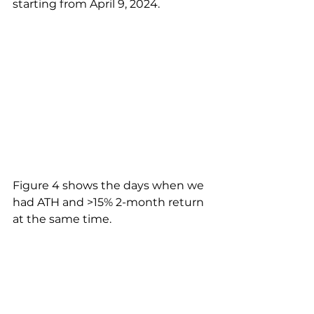
starting from April 9, 2024.
Figure 4 shows the days when we 
had ATH and >15% 2-month return 
at the same time.