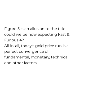
Figure 5 is an allusion to the title, 
could we be now expecting Fast & 
Furious 4?
All-in-all, today's gold price run is a 
perfect convergence of 
fundamental, monetary, technical 
and other factors...