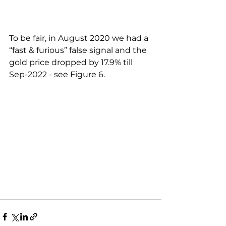
To be fair, in August 2020 we had a 
“fast & furious” false signal and the 
gold price dropped by 17.9% till 
Sep-2022 - see Figure 6.