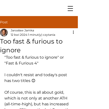
Post
Jarosław Jamka
12 kwi 2024
1 minut(y) czytania
Too fast & furious to
ignore
"Too fast & furious to ignore" or 
"Fast & Furious 4"
I couldn't resist and today's post 
has two titles 😊
Of course, this is all about gold, 
which is not only at another ATH 
(all-time-high), but has increased 