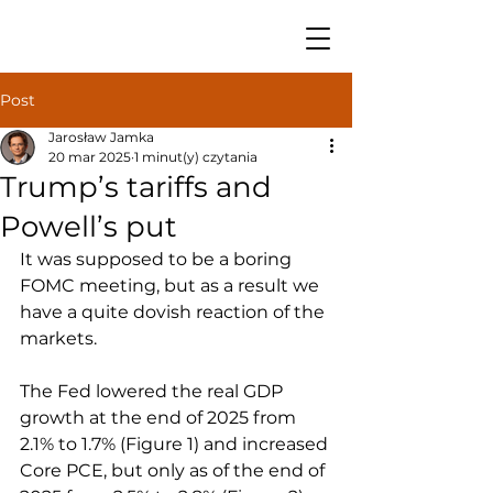
Post
Jarosław Jamka
20 mar 2025
1 minut(y) czytania
Trump’s tariffs and
Powell’s put
It was supposed to be a boring 
FOMC meeting, but as a result we 
have a quite dovish reaction of the 
markets.
The Fed lowered the real GDP 
growth at the end of 2025 from 
2.1% to 1.7% (Figure 1) and increased 
Core PCE, but only as of the end of 