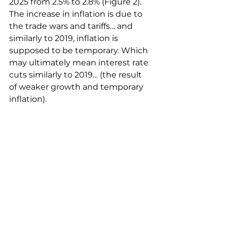
2025 from 2.5% to 2.8% (Figure 2). 
The increase in inflation is due to 
the trade wars and tariffs… and 
similarly to 2019, inflation is 
supposed to be temporary. Which 
may ultimately mean interest rate 
cuts similarly to 2019… (the result 
of weaker growth and temporary 
inflation).