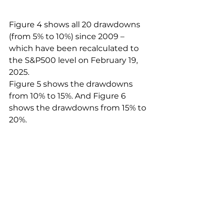
Figure 4 shows all 20 drawdowns 
(from 5% to 10%) since 2009 – 
which have been recalculated to 
the S&P500 level on February 19, 
2025.
Figure 5 shows the drawdowns 
from 10% to 15%. And Figure 6 
shows the drawdowns from 15% to 
20%.