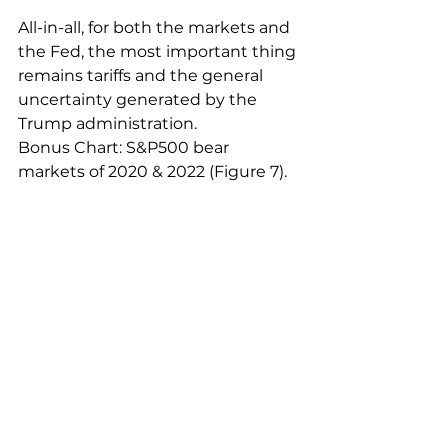
All-in-all, for both the markets and 
the Fed, the most important thing 
remains tariffs and the general 
uncertainty generated by the 
Trump administration.
Bonus Chart: S&P500 bear 
markets of 2020 & 2022 (Figure 7).