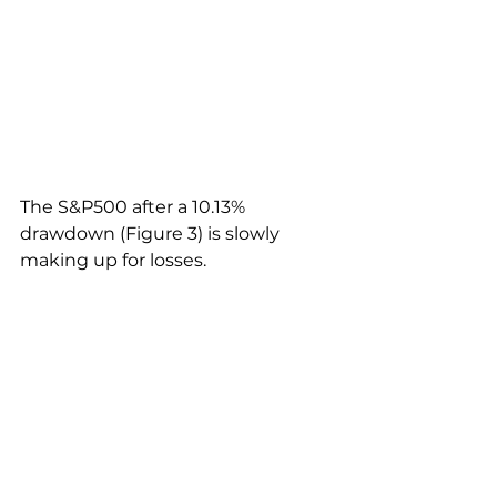
The S&P500 after a 10.13% 
drawdown (Figure 3) is slowly 
making up for losses. 