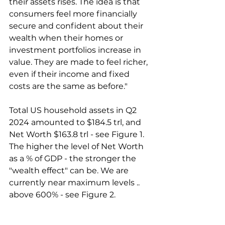
their assets rises. The idea is that 
consumers feel more financially 
secure and confident about their 
wealth when their homes or 
investment portfolios increase in 
value. They are made to feel richer, 
even if their income and fixed 
costs are the same as before."
Total US household assets in Q2 
2024 amounted to $184.5 trl, and 
Net Worth $163.8 trl - see Figure 1. 
The higher the level of Net Worth 
as a % of GDP - the stronger the 
"wealth effect" can be. We are 
currently near maximum levels .. 
above 600% - see Figure 2.