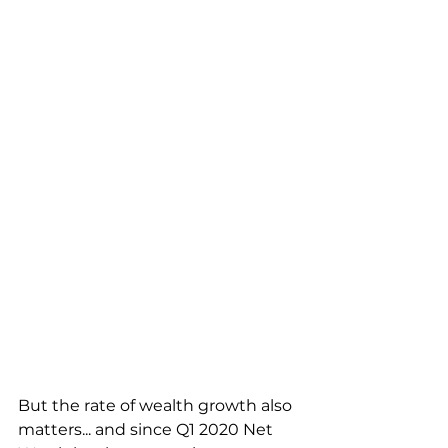
But the rate of wealth growth also 
matters... and since Q1 2020 Net 