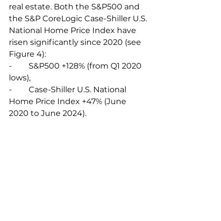
real estate. Both the S&P500 and 
the S&P CoreLogic Case-Shiller U.S. 
National Home Price Index have 
risen significantly since 2020 (see 
Figure 4):
-	S&P500 +128% (from Q1 2020 
lows),
-	Case-Shiller U.S. National 
Home Price Index +47% (June 
2020 to June 2024).