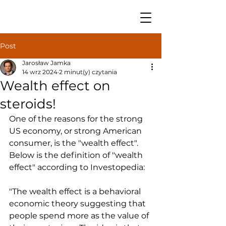
Post
Jarosław Jamka
14 wrz 2024
2 minut(y) czytania
Wealth effect on
steroids!
One of the reasons for the strong 
US economy, or strong American 
consumer, is the "wealth effect". 
Below is the definition of "wealth 
effect" according to Investopedia:
"The wealth effect is a behavioral 
economic theory suggesting that 
people spend more as the value of 