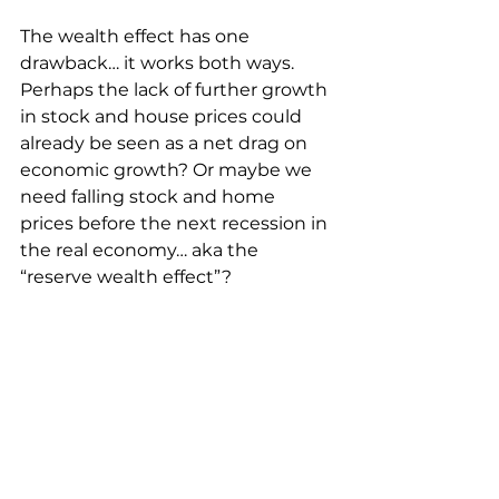
The wealth effect has one 
drawback… it works both ways. 
Perhaps the lack of further growth 
in stock and house prices could 
already be seen as a net drag on 
economic growth? Or maybe we 
need falling stock and home 
prices before the next recession in 
the real economy… aka the 
“reserve wealth effect”?