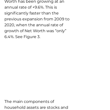
Worth has been growing at an 
annual rate of +9.6%. This is 
significantly faster than the 
previous expansion from 2009 to 
2020, when the annual rate of 
growth of Net Worth was “only” 
6.4%. See Figure 3.
The main components of 
household assets are stocks and 