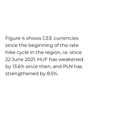
Figure 4 shows CEE currencies 
since the beginning of the rate 
hike cycle in the region, i.e. since 
22 June 2021. HUF has weakened 
by 13.6% since then, and PLN has 
strengthened by 8.5%. 