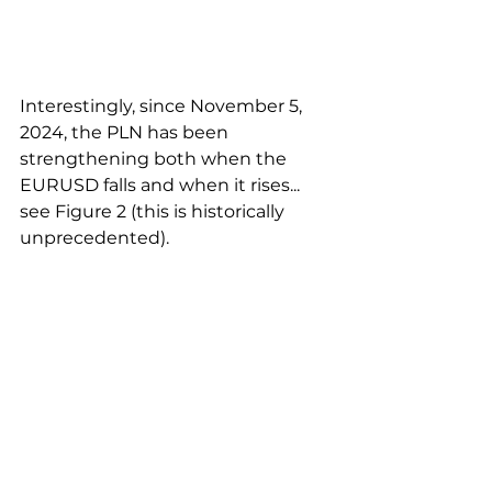
Interestingly, since November 5, 
2024, the PLN has been 
strengthening both when the 
EURUSD falls and when it rises... 
see Figure 2 (this is historically 
unprecedented).