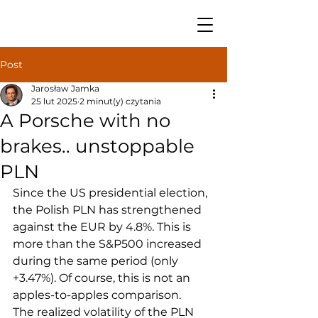
Post
Jarosław Jamka
25 lut 2025
2 minut(y) czytania
A Porsche with no
brakes.. unstoppable
PLN
Since the US presidential election, 
the Polish PLN has strengthened 
against the EUR by 4.8%. This is 
more than the S&P500 increased 
during the same period (only 
+3.47%). Of course, this is not an 
apples-to-apples comparison.
The realized volatility of the PLN 