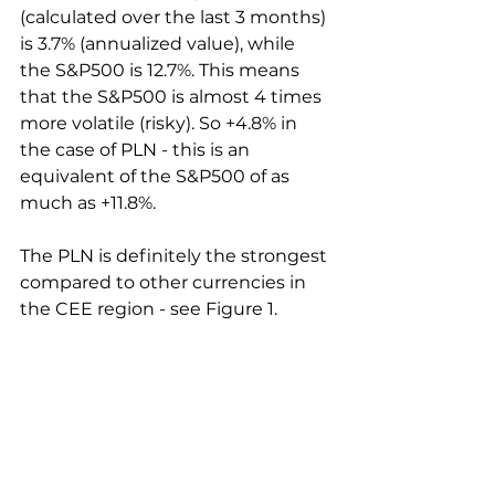
(calculated over the last 3 months) 
is 3.7% (annualized value), while 
the S&P500 is 12.7%. This means 
that the S&P500 is almost 4 times 
more volatile (risky). So +4.8% in 
the case of PLN - this is an 
equivalent of the S&P500 of as 
much as +11.8%.
The PLN is definitely the strongest 
compared to other currencies in 
the CEE region - see Figure 1.