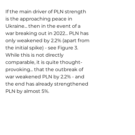
If the main driver of PLN strength 
is the approaching peace in 
Ukraine... then in the event of a 
war breaking out in 2022... PLN has 
only weakened by 2.2% (apart from 
the initial spike) - see Figure 3. 
While this is not directly 
comparable, it is quite thought-
provoking... that the outbreak of 
war weakened PLN by 2.2% - and 
the end has already strengthened 
PLN by almost 5%. 