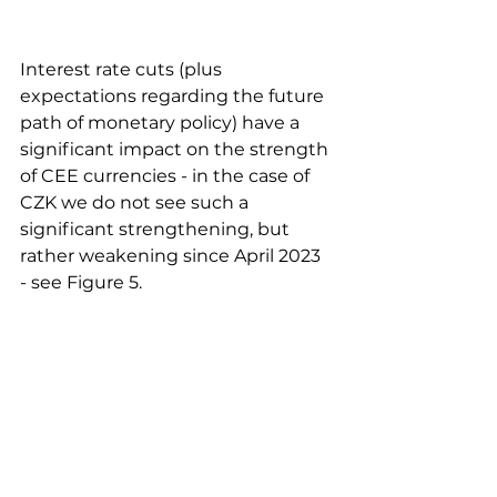
Interest rate cuts (plus 
expectations regarding the future 
path of monetary policy) have a 
significant impact on the strength 
of CEE currencies - in the case of 
CZK we do not see such a 
significant strengthening, but 
rather weakening since April 2023 
- see Figure 5.