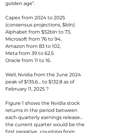
golden age”.
Capex from 2024 to 2025 
(consensus projections, $bln):
Alphabet from $52bln to 73,
Microsoft from 76 to 94,
Amazon from 83 to 102,
Meta from 39 to 62.5
Oracle from 11 to 16.
Well, Nvidia from the June 2024 
peak of $135.6… to $132.8 as of 
February 11, 2025 ?
Figure 1 shows the Nvidia stock 
returns in the period between 
each quarterly earnings release… 
the current quarter would be the 
first negative.. counting from 