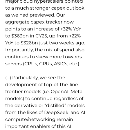
major cloud hyperscalers pointed 
to a much stronger capex outlook 
as we had previewed. Our 
aggregate capex tracker now 
points to an increase of +32% YoY 
to $363bn in CY25, up from +22% 
YoY to $326bn just two weeks ago. 
Importantly, the mix of spend also 
continues to skew more towards 
servers (CPUs, GPUs, ASICs, etc.).
(…) Particularly, we see the 
development of top-of-the-line 
frontier models (i.e. OpenAI, Meta 
models) to continue regardless of 
the derivative or “distilled” models 
from the likes of DeepSeek, and AI 
compute/networking remain 
important enablers of this AI 