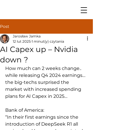
Post
Jarosław Jamka
12 lut 2025
1 minut(y) czytania
AI Capex up – Nvidia
down ?
How much can 2 weeks change.. 
while releasing Q4 2024 earnings… 
the big-techs surprised the 
market with increased spending 
plans for AI Capex in 2025…
Bank of America: 
“In their first earnings since the 
introduction of DeepSeek R1 all 