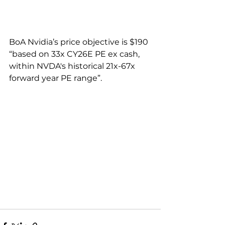
BoA Nvidia’s price objective is $190 
“based on 33x CY26E PE ex cash, 
within NVDA's historical 21x-67x 
forward year PE range”.