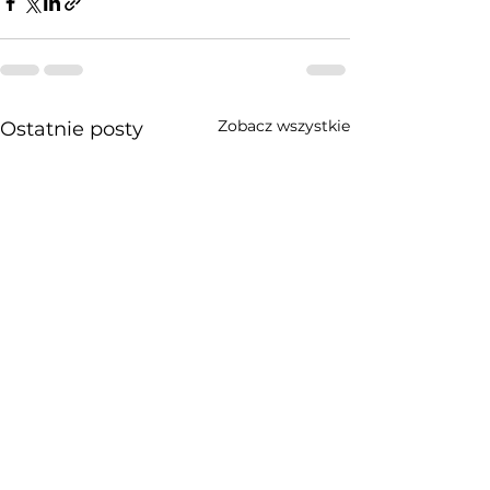
Zobacz wszystkie
Ostatnie posty