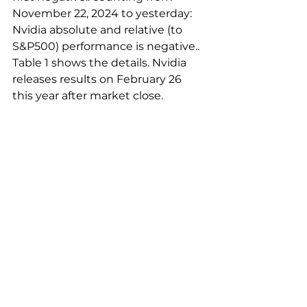
November 22, 2024 to yesterday: 
Nvidia absolute and relative (to 
S&P500) performance is negative.. 
Table 1 shows the details. Nvidia 
releases results on February 26 
this year after market close.