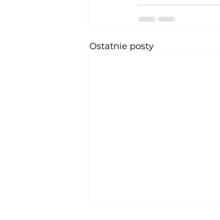
Ostatnie posty