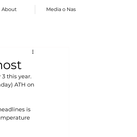
About
Media o Nas
most
3 this year.
aday) ATH on 
eadlines is 
temperature 