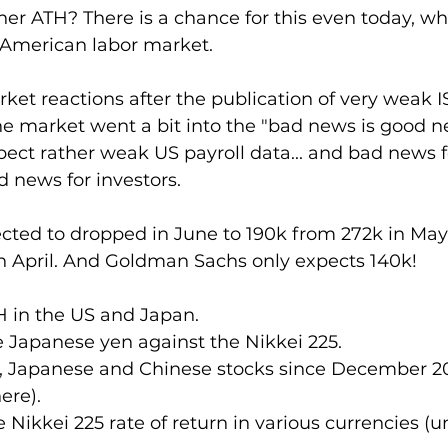
her ATH? There is a chance for this even today, w
 American labor market. 
ket reactions after the publication of very weak IS
he market went a bit into the "bad news is good 
pect rather weak US payroll data... and bad news 
 news for investors.
ected to dropped in June to 190k from 272k in May 
in April. And Goldman Sachs only expects 140k!
H in the US and Japan.
e Japanese yen against the Nikkei 225.
, Japanese and Chinese stocks since December 20
ere).
 Nikkei 225 rate of return in various currencies (