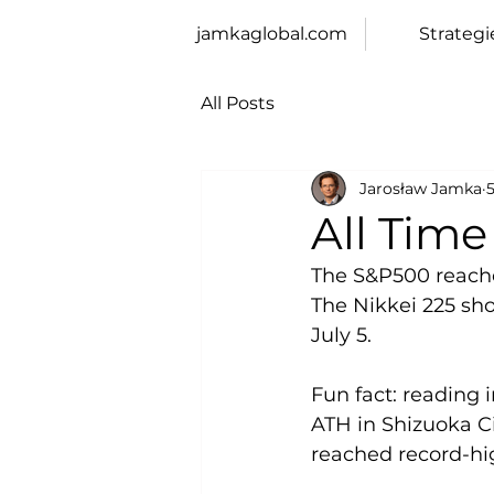
jamkaglobal.com
Strategi
All Posts
Jarosław Jamka
5
All Tim
The S&P500 reached
The Nikkei 225 sho
July 5.
Fun fact: reading 
ATH in Shizuoka C
reached record-hig