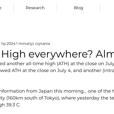
e
Research
Blog
 lip 2024
1 minut(y) czytania
e High everywhere? Al
 another all-time high (ATH) at the close on July 
wed ATH at the close on July 4, and another (intr
information from Japan this morning... one of the h
ity (160km south of Tokyo), where yesterday the 
h 39.3 C.