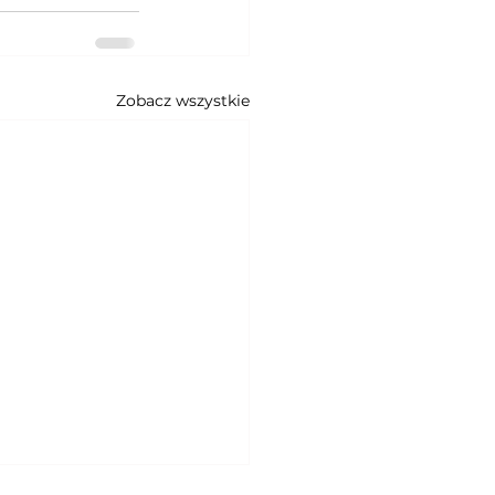
Zobacz wszystkie