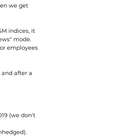
hen we get 
M indices, it 
news" mode. 
for employees 
and after a 
19 (we don't 
unhedged).