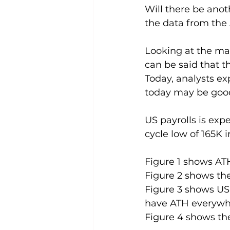
Will there be anot
the data from the
Looking at the mar
can be said that t
Today, analysts ex
today may be good
US payrolls is exp
cycle low of 165K 
Figure 1 shows AT
Figure 2 shows th
Figure 3 shows US
have ATH everywh
Figure 4 shows the