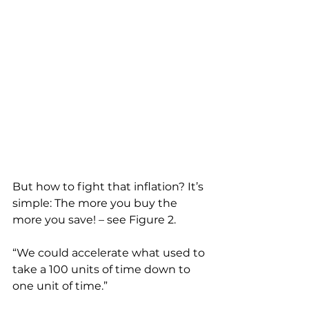
But how to fight that inflation? It’s 
simple: The more you buy the 
more you save! – see Figure 2.
“We could accelerate what used to 
take a 100 units of time down to 
one unit of time.”