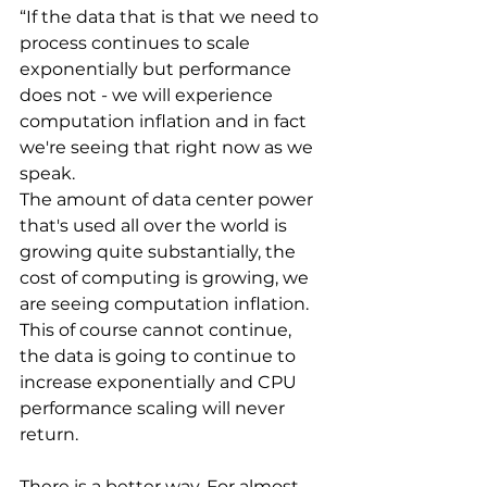
“If the data that is that we need to 
process continues to scale 
exponentially but performance 
does not - we will experience 
computation inflation and in fact 
we're seeing that right now as we 
speak. 
The amount of data center power 
that's used all over the world is 
growing quite substantially, the 
cost of computing is growing, we 
are seeing computation inflation. 
This of course cannot continue, 
the data is going to continue to 
increase exponentially and CPU 
performance scaling will never 
return.
There is a better way. For almost 