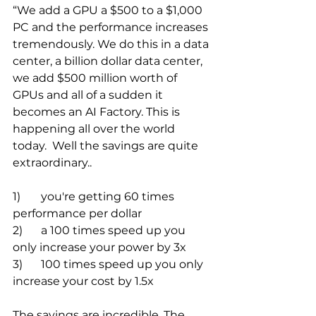
“We add a GPU a $500 to a $1,000 
PC and the performance increases 
tremendously. We do this in a data 
center, a billion dollar data center, 
we add $500 million worth of 
GPUs and all of a sudden it 
becomes an AI Factory. This is 
happening all over the world 
today.  Well the savings are quite 
extraordinary.. 
1)	you're getting 60 times 
performance per dollar 
2)	a 100 times speed up you 
only increase your power by 3x 
3)	100 times speed up you only 
increase your cost by 1.5x
The savings are incredible. The 