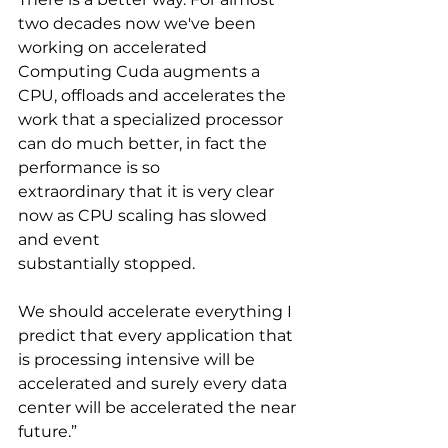
two decades now we've been 
working on accelerated 
Computing Cuda augments a 
CPU, offloads and accelerates the 
work that a specialized processor 
can do much better, in fact the 
performance is so
extraordinary that it is very clear 
now as CPU scaling has slowed 
and event
substantially stopped. 
We should accelerate everything I 
predict that every application that 
is processing intensive will be 
accelerated and surely every data 
center will be accelerated the near 
future.”