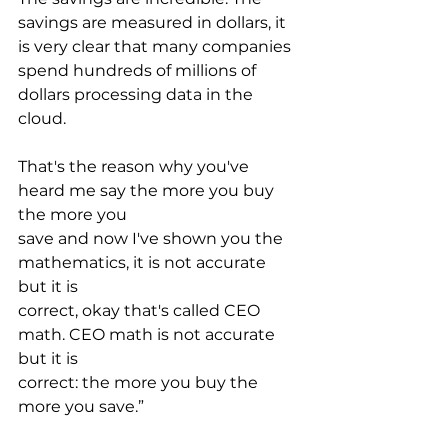
savings are measured in dollars, it 
is very clear that many companies 
spend hundreds of millions of 
dollars processing data in the 
cloud. 
That's the reason why you've 
heard me say the more you buy 
the more you
save and now I've shown you the 
mathematics, it is not accurate 
but it is
correct, okay that's called CEO 
math. CEO math is not accurate 
but it is
correct: the more you buy the 
more you save.”