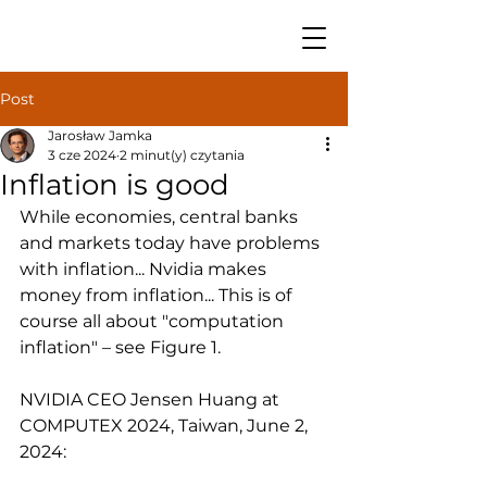
Post
Jarosław Jamka
3 cze 2024
2 minut(y) czytania
Inflation is good
While economies, central banks 
and markets today have problems 
with inflation... Nvidia makes 
money from inflation... This is of 
course all about "computation 
inflation" – see Figure 1.
NVIDIA CEO Jensen Huang at 
COMPUTEX 2024, Taiwan, June 2, 
2024: