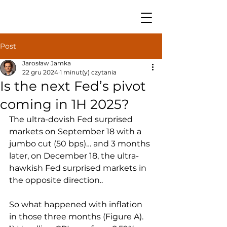
Post
Jarosław Jamka
22 gru 2024
1 minut(y) czytania
Is the next Fed’s pivot
coming in 1H 2025?
The ultra-dovish Fed surprised 
markets on September 18 with a 
jumbo cut (50 bps)… and 3 months 
later, on December 18, the ultra-
hawkish Fed surprised markets in 
the opposite direction..
So what happened with inflation 
in those three months (Figure A).