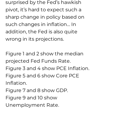
surprised by the Fed’s hawkish 
pivot, it’s hard to expect such a 
sharp change in policy based on 
such changes in inflation… In 
addition, the Fed is also quite 
wrong in its projections.
Figure 1 and 2 show the median 
projected Fed Funds Rate.
Figure 3 and 4 show PCE Inflation.
Figure 5 and 6 show Core PCE 
Inflation.
Figure 7 and 8 show GDP.
Figure 9 and 10 show 
Unemployment Rate.