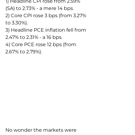
1) Headline CPI rose from 2.59% 
(SA) to 2.73% - a mere 14 bps.
2) Core CPI rose 3 bps (from 3.27% 
to 3.30%).
3) Headline PCE inflation fell from 
2.47% to 2.31% - a 16 bps.
4) Core PCE rose 12 bps (from 
2.67% to 2.79%).
No wonder the markets were 