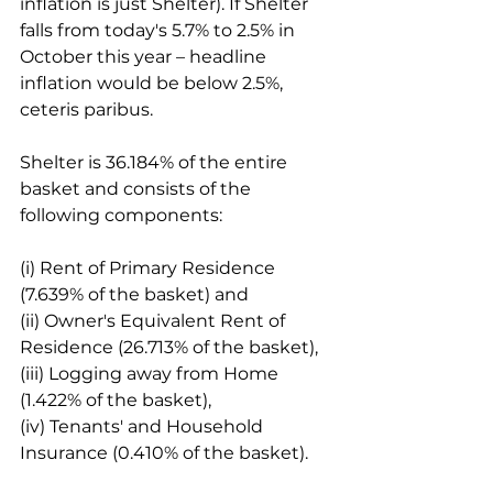
inflation is just Shelter). If Shelter 
falls from today's 5.7% to 2.5% in 
October this year – headline 
inflation would be below 2.5%, 
ceteris paribus.
Shelter is 36.184% of the entire 
basket and consists of the 
following components:
(i) Rent of Primary Residence 
(7.639% of the basket) and
(ii) Owner's Equivalent Rent of 
Residence (26.713% of the basket),
(iii) Logging away from Home 
(1.422% of the basket),
(iv) Tenants' and Household 
Insurance (0.410% of the basket).