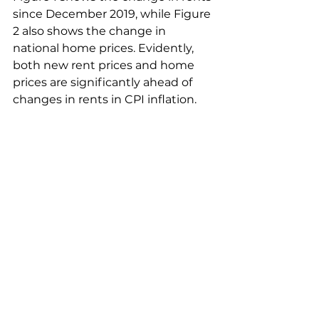
since December 2019, while Figure 
2 also shows the change in 
national home prices. Evidently, 
both new rent prices and home 
prices are significantly ahead of 
changes in rents in CPI inflation.