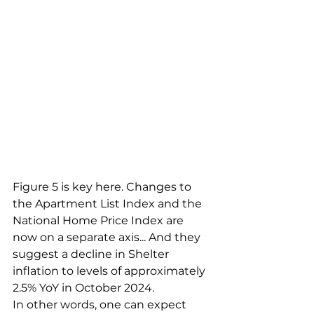
Figure 5 is key here. Changes to 
the Apartment List Index and the 
National Home Price Index are 
now on a separate axis... And they 
suggest a decline in Shelter 
inflation to levels of approximately 
2.5% YoY in October 2024.
In other words, one can expect 