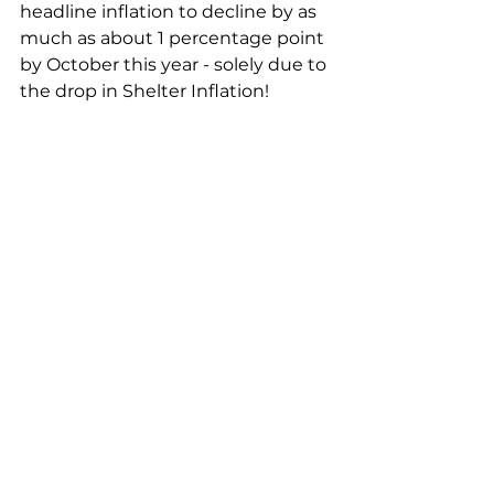
headline inflation to decline by as 
much as about 1 percentage point 
by October this year - solely due to 
the drop in Shelter Inflation!