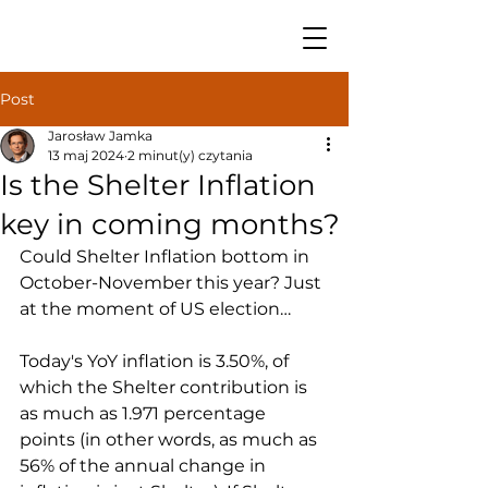
Post
Jarosław Jamka
13 maj 2024
2 minut(y) czytania
Is the Shelter Inflation
key in coming months?
Could Shelter Inflation bottom in 
October-November this year? Just 
at the moment of US election…
Today's YoY inflation is 3.50%, of 
which the Shelter contribution is 
as much as 1.971 percentage 
points (in other words, as much as 
56% of the annual change in 