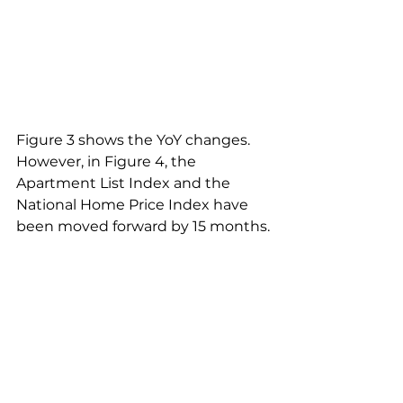
Figure 3 shows the YoY changes. 
However, in Figure 4, the 
Apartment List Index and the 
National Home Price Index have 
been moved forward by 15 months.