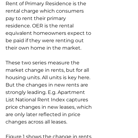
Rent of Primary Residence is the 
rental charge which consumers 
pay to rent their primary 
residence. OER is the rental 
equivalent homeowners expect to 
be paid if they were renting out 
their own home in the market.
These two series measure the 
market change in rents, but for all 
housing units. All units is key here. 
But the changes in new rents are 
strongly leading. E.g. Apartment 
List National Rent Index captures 
price changes in new leases, which 
are only later reflected in price 
changes across all leases.
Figure 1 shows the change in rents 