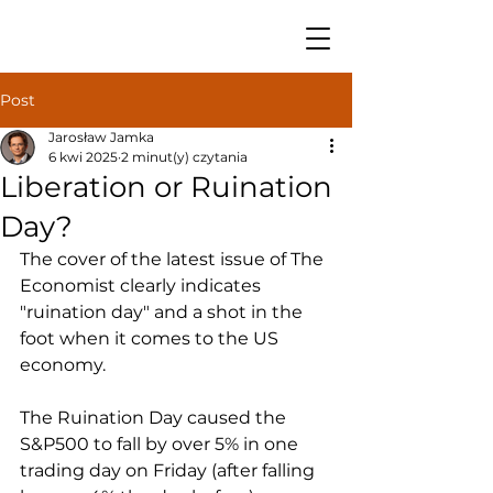
Post
Jarosław Jamka
6 kwi 2025
2 minut(y) czytania
Liberation or Ruination
Day?
The cover of the latest issue of The 
Economist clearly indicates 
"ruination day" and a shot in the 
foot when it comes to the US 
economy.
The Ruination Day caused the 
S&P500 to fall by over 5% in one 
trading day on Friday (after falling 