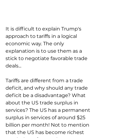
It is difficult to explain Trump's 
approach to tariffs in a logical 
economic way. The only 
explanation is to use them as a 
stick to negotiate favorable trade 
deals...
Tariffs are different from a trade 
deficit, and why should any trade 
deficit be a disadvantage? What 
about the US trade surplus in 
services? The US has a permanent 
surplus in services of around $25 
billion per month! Not to mention 
that the US has become richest 