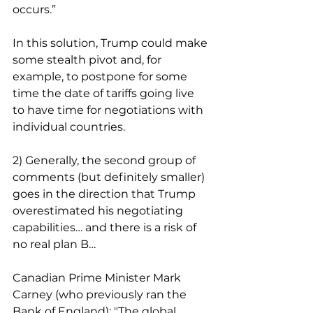
occurs.”
In this solution, Trump could make 
some stealth pivot and, for 
example, to postpone for some 
time the date of tariffs going live 
to have time for negotiations with 
individual countries.
2) Generally, the second group of 
comments (but definitely smaller) 
goes in the direction that Trump 
overestimated his negotiating 
capabilities… and there is a risk of 
no real plan B…
Canadian Prime Minister Mark 
Carney (who previously ran the 
Bank of England): "The global 