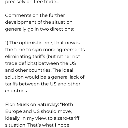
precisely on free trade…
Comments on the further 
development of the situation 
generally go in two directions:
1) The optimistic one, that now is 
the time to sign more agreements 
eliminating tariffs (but rather not 
trade deficits) between the US 
and other countries. The ideal 
solution would be a general lack of 
tariffs between the US and other 
countries.
Elon Musk on Saturday: “Both 
Europe and US should move, 
ideally, in my view, to a zero-tariff 
situation. That’s what I hope 