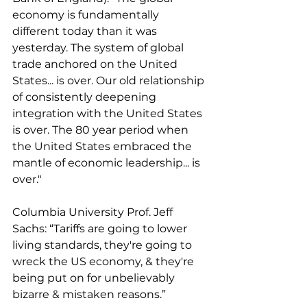
economy is fundamentally 
different today than it was 
yesterday. The system of global 
trade anchored on the United 
States... is over. Our old relationship 
of consistently deepening 
integration with the United States 
is over. The 80 year period when 
the United States embraced the 
mantle of economic leadership... is 
over."
Columbia University Prof. Jeff 
Sachs: “Tariffs are going to lower 
living standards, they're going to 
wreck the US economy, & they're 
being put on for unbelievably 
bizarre & mistaken reasons.”