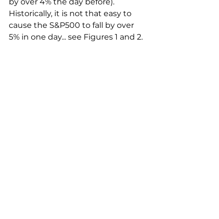
by over 4% the day before). 
Historically, it is not that easy to 
cause the S&P500 to fall by over 
5% in one day... see Figures 1 and 2.