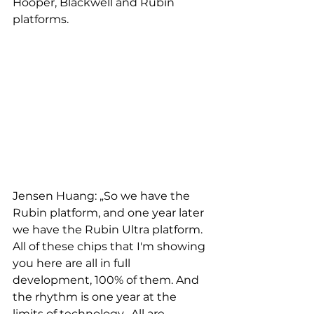
Hooper, Blackwell and Rubin 
platforms.
Jensen Huang: „So we have the 
Rubin platform, and one year later 
we have the Rubin Ultra platform. 
All of these chips that I'm showing 
you here are all in full 
development, 100% of them. And 
the rhythm is one year at the 
limits of technology.  All are 