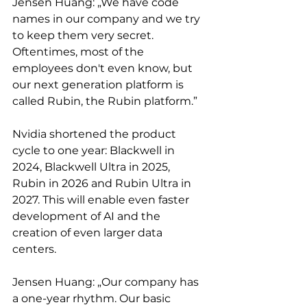
Jensen Huang: „We have code 
names in our company and we try 
to keep them very secret. 
Oftentimes, most of the 
employees don't even know, but 
our next generation platform is 
called Rubin, the Rubin platform.”
Nvidia shortened the product 
cycle to one year: Blackwell in 
2024, Blackwell Ultra in 2025, 
Rubin in 2026 and Rubin Ultra in 
2027. This will enable even faster 
development of AI and the 
creation of even larger data 
centers.
Jensen Huang: „Our company has 
a one-year rhythm. Our basic 