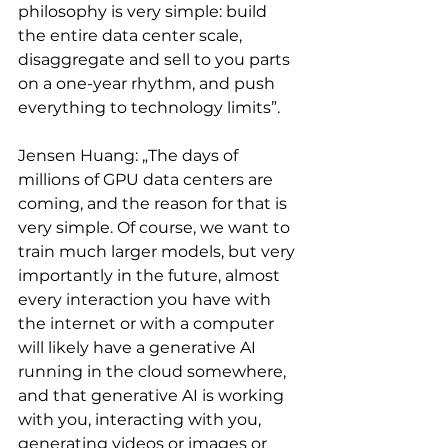
philosophy is very simple: build 
the entire data center scale, 
disaggregate and sell to you parts 
on a one-year rhythm, and push 
everything to technology limits”.
Jensen Huang: „The days of 
millions of GPU data centers are 
coming, and the reason for that is 
very simple. Of course, we want to 
train much larger models, but very 
importantly in the future, almost 
every interaction you have with 
the internet or with a computer 
will likely have a generative AI 
running in the cloud somewhere, 
and that generative AI is working 
with you, interacting with you, 
generating videos or images or 