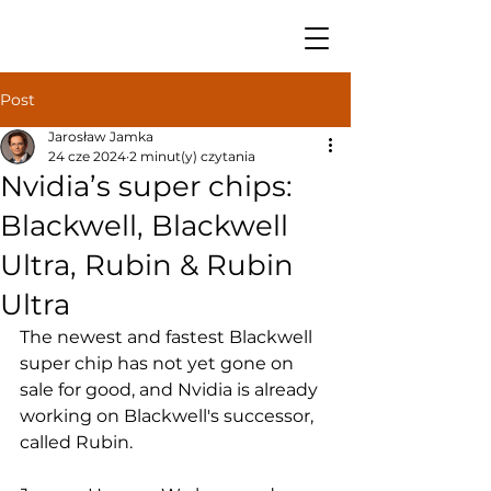
Post
Jarosław Jamka
24 cze 2024
2 minut(y) czytania
Nvidia’s super chips:
Blackwell, Blackwell
Ultra, Rubin & Rubin
Ultra
The newest and fastest Blackwell 
super chip has not yet gone on 
sale for good, and Nvidia is already 
working on Blackwell's successor, 
called Rubin.