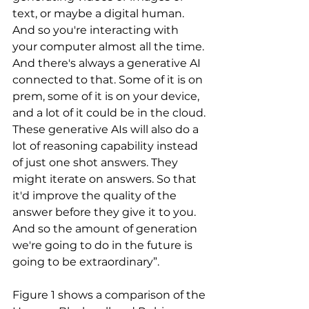
text, or maybe a digital human. 
And so you're interacting with 
your computer almost all the time. 
And there's always a generative AI 
connected to that. Some of it is on 
prem, some of it is on your device, 
and a lot of it could be in the cloud. 
These generative AIs will also do a 
lot of reasoning capability instead 
of just one shot answers. They 
might iterate on answers. So that 
it'd improve the quality of the 
answer before they give it to you. 
And so the amount of generation 
we're going to do in the future is 
going to be extraordinary”.
Figure 1 shows a comparison of the 