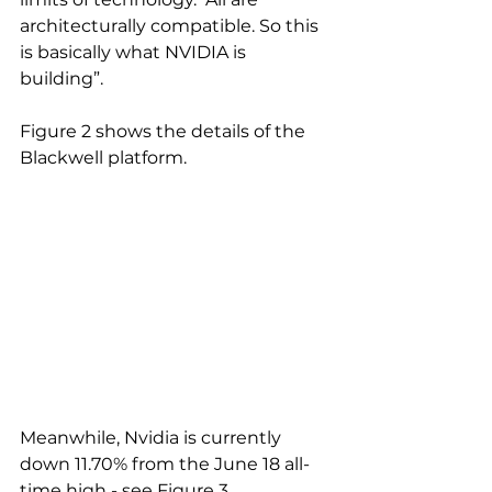
architecturally compatible. So this 
is basically what NVIDIA is 
building”.
Figure 2 shows the details of the 
Blackwell platform.
Meanwhile, Nvidia is currently 
down 11.70% from the June 18 all-
time high - see Figure 3.