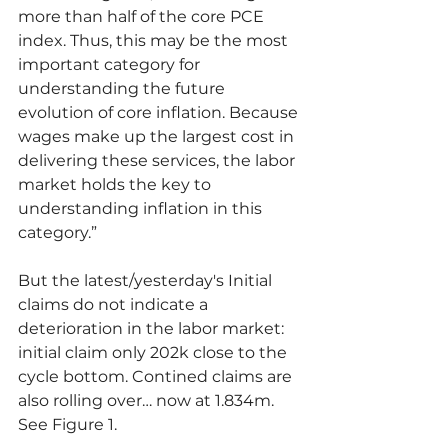
more than half of the core PCE 
index. Thus, this may be the most 
important category for 
understanding the future 
evolution of core inflation. Because 
wages make up the largest cost in 
delivering these services, the labor 
market holds the key to 
understanding inflation in this 
category.”
But the latest/yesterday's Initial 
claims do not indicate a 
deterioration in the labor market: 
initial claim only 202k close to the 
cycle bottom. Contined claims are 
also rolling over… now at 1.834m. 
See Figure 1.