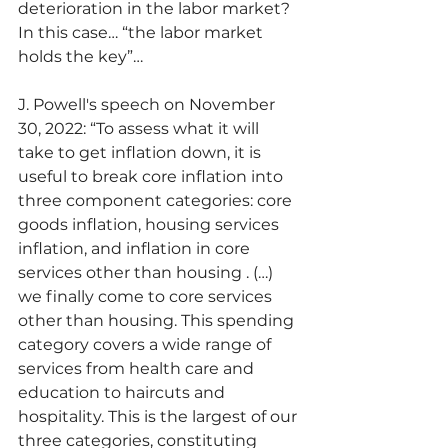
deterioration in the labor market? 
In this case… “the labor market 
holds the key”…
J. Powell's speech on November 
30, 2022: “To assess what it will 
take to get inflation down, it is 
useful to break core inflation into 
three component categories: core 
goods inflation, housing services 
inflation, and inflation in core 
services other than housing . (…) 
we finally come to core services 
other than housing. This spending 
category covers a wide range of 
services from health care and 
education to haircuts and 
hospitality. This is the largest of our 
three categories, constituting 