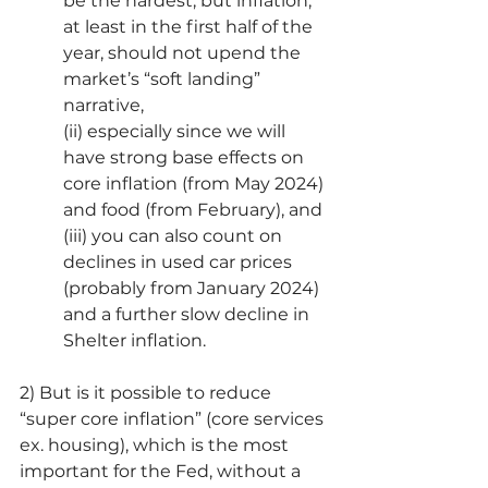
be the hardest, but inflation, 
at least in the first half of the 
year, should not upend the 
market’s “soft landing” 
narrative,
(ii) especially since we will 
have strong base effects on 
core inflation (from May 2024) 
and food (from February), and
(iii) you can also count on 
declines in used car prices 
(probably from January 2024) 
and a further slow decline in 
Shelter inflation.
2) But is it possible to reduce 
“super core inflation” (core services 
ex. housing), which is the most 
important for the Fed, without a 