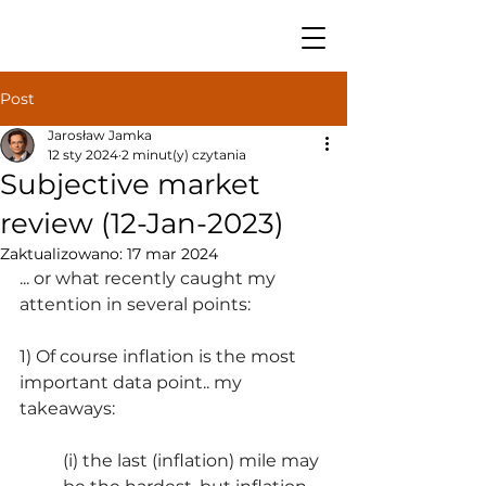
Post
Jarosław Jamka
12 sty 2024
2 minut(y) czytania
Subjective market
review (12-Jan-2023)
Zaktualizowano:
17 mar 2024
... or what recently caught my 
attention in several points:
1) Of course inflation is the most 
important data point.. my 
takeaways:
(i) the last (inflation) mile may 