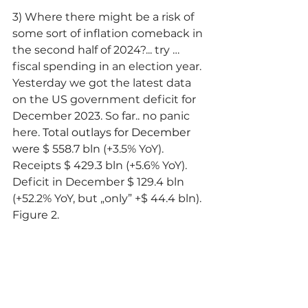
3) Where there might be a risk of 
some sort of inflation comeback in 
the second half of 2024?... try … 
fiscal spending in an election year. 
Yesterday we got the latest data 
on the US government deficit for 
December 2023. So far.. no panic 
here. 
Total outlays for December 
were
 $ 558.7 bln (+3.5% YoY). 
Receipts $ 429.3 bln (+5.6% YoY). 
Deficit in December $ 129.4 bln 
(+52.2% YoY, but „only” +$ 44.4 bln). 
Figure 2.